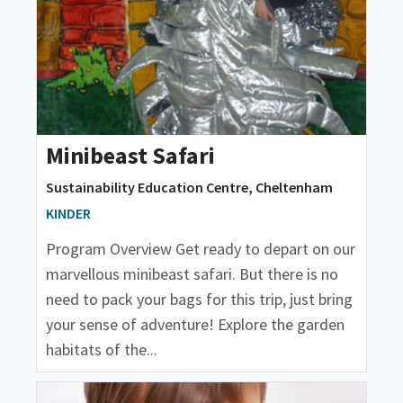
Minibeast Safari
Sustainability Education Centre, Cheltenham
KINDER
Program Overview Get ready to depart on our
marvellous minibeast safari. But there is no
need to pack your bags for this trip, just bring
your sense of adventure! Explore the garden
habitats of the...