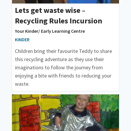
Lets get waste wise –
Recycling Rules Incursion
Your Kinder/ Early Learning Centre
KINDER
Children bring their favourite Teddy to share
this recycling adventure as they use their
imaginations to follow the journey from
enjoying a bite with friends to reducing your
waste.