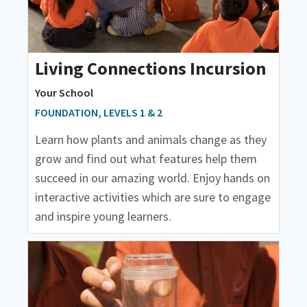
Living Connections Incursion
Your School
FOUNDATION, LEVELS 1 & 2
Learn how plants and animals change as they
grow and find out what features help them
succeed in our amazing world. Enjoy hands on
interactive activities which are sure to engage
and inspire young learners.