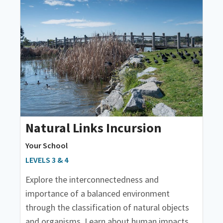
Natural Links Incursion
Your School
LEVELS 3 & 4
Explore the interconnectedness and
importance of a balanced environment
through the classification of natural objects
and organisms. Learn about human impacts