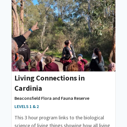
Living Connections in
Cardinia
Beaconsfield Flora and Fauna Reserve
LEVELS 1 & 2
This 3 hour program links to the biological
science of living things showing how all living