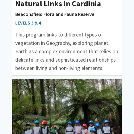
Natural Links in Cardinia
Beaconsfield Flora and Fauna Reserve
LEVELS 3 & 4
This program links to different types of
vegetation in Geography, exploring planet
Earth as a complex environment that relies on
delicate links and sophisticated relationships
between living and non-living elements.