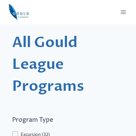
Skip
to
content
All Gould
League
Programs
Program Type
Program Type
Excursion
(32)