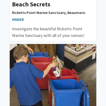
Beach Secrets
Ricketts Point Marine Sanctuary, Beaumaris
KINDER
Investigate the beautiful Ricketts Point
Marine Sanctuary with all of your senses!