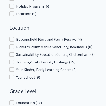
Holiday Program
(6)
Incursion
(9)
Location
Location
Beaconsfield Flora and Fauna Reserve
(4)
Ricketts Point Marine Sanctuary, Beaumaris
(8)
Sustainability Education Centre, Cheltenham
(8)
Toolangi State Forest, Toolangi
(15)
Your Kinder/ Early Learning Centre
(3)
Your School
(9)
Grade Level
Grade Level
Foundation
(10)