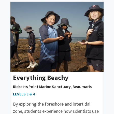
Everything Beachy
Ricketts Point Marine Sanctuary, Beaumaris
LEVELS 3 & 4
By exploring the foreshore and intertidal
zone, students experience how scientists use