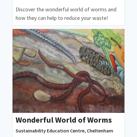
Discover the wonderful world of worms and
how they can help to reduce your waste!
Wonderful World of Worms
Sustainability Education Centre, Cheltenham