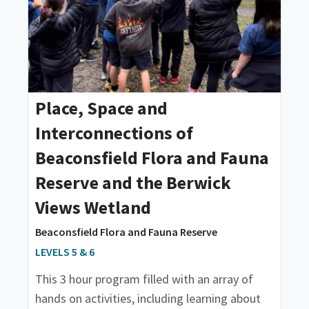
Place, Space and
Interconnections of
Beaconsfield Flora and Fauna
Reserve and the Berwick
Views Wetland
Beaconsfield Flora and Fauna Reserve
LEVELS 5 & 6
This 3 hour program filled with an array of
hands on activities, including learning about