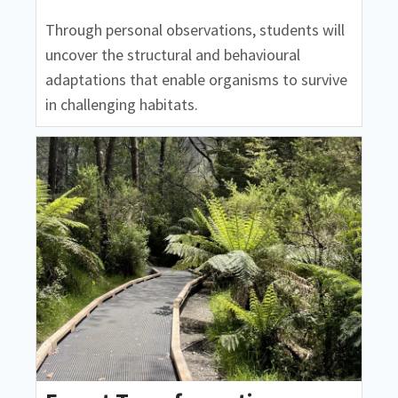
Through personal observations, students will
uncover the structural and behavioural
adaptations that enable organisms to survive
in challenging habitats.