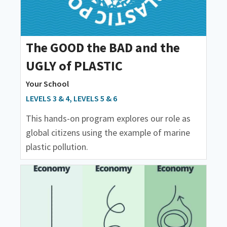
The GOOD the BAD and the
UGLY of PLASTIC
Your School
LEVELS 3 & 4, LEVELS 5 & 6
This hands-on program explores our role as
global citizens using the example of marine
plastic pollution.