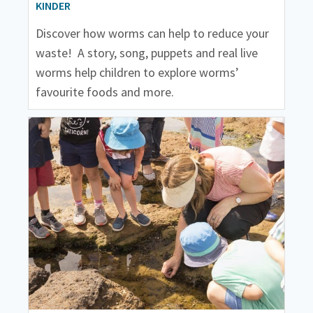
KINDER
Discover how worms can help to reduce your
waste! A story, song, puppets and real live
worms help children to explore worms’
favourite foods and more.