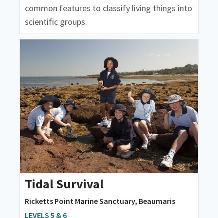
common features to classify living things into
scientific groups.
Tidal Survival
Ricketts Point Marine Sanctuary, Beaumaris
LEVELS 5 & 6