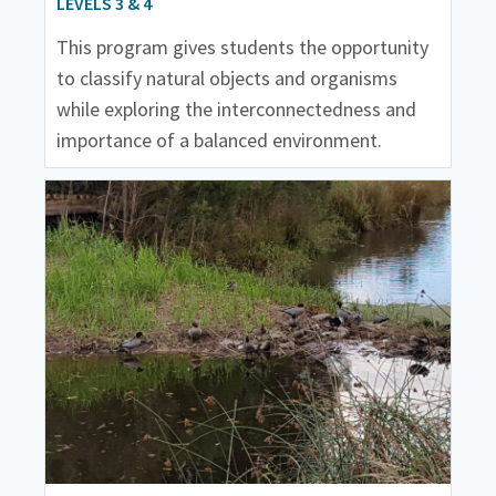
LEVELS 3 & 4
This program gives students the opportunity
to classify natural objects and organisms
while exploring the interconnectedness and
importance of a balanced environment.