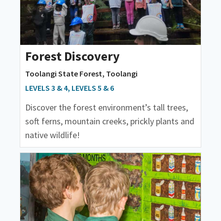
Forest Discovery
Toolangi State Forest, Toolangi
LEVELS 3 & 4, LEVELS 5 & 6
Discover the forest environment’s tall trees,
soft ferns, mountain creeks, prickly plants and
native wildlife!