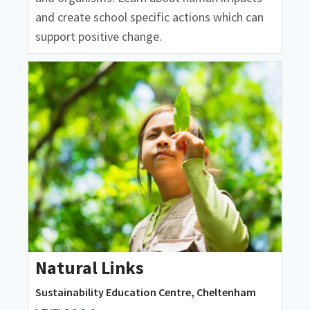
and create school specific actions which can
support positive change.
Natural Links
Sustainability Education Centre, Cheltenham