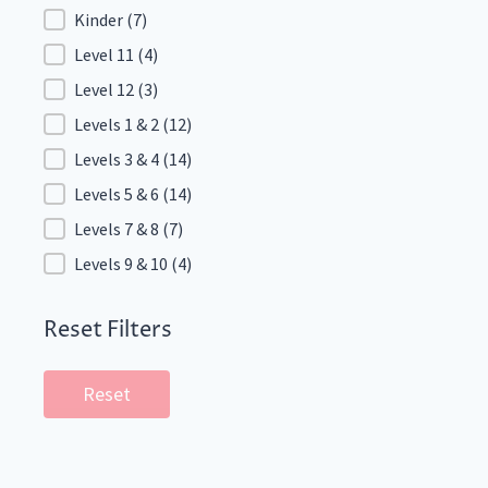
Kinder
(7)
Level 11
(4)
Level 12
(3)
Levels 1 & 2
(12)
Levels 3 & 4
(14)
Levels 5 & 6
(14)
Levels 7 & 8
(7)
Levels 9 & 10
(4)
Reset Filters
Reset