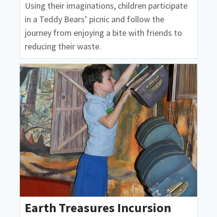
Using their imaginations, children participate
in a Teddy Bears’ picnic and follow the
journey from enjoying a bite with friends to
reducing their waste.
Earth Treasures Incursion