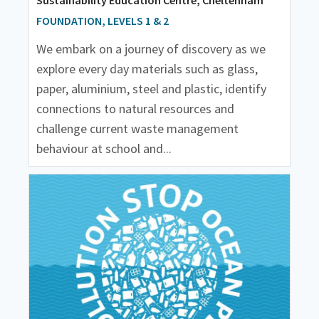
FOUNDATION, LEVELS 1 & 2
We embark on a journey of discovery as we
explore every day materials such as glass,
paper, aluminium, steel and plastic, identify
connections to natural resources and
challenge current waste management
behaviour at school and...