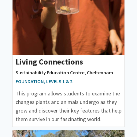
Living Connections
Sustainability Education Centre, Cheltenham
FOUNDATION, LEVELS 1 & 2
This program allows students to examine the
changes plants and animals undergo as they
grow and discover their key features that help
them survive in our fascinating world.