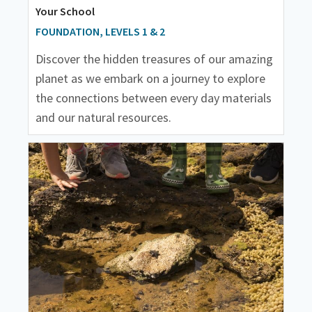
Your School
FOUNDATION, LEVELS 1 & 2
Discover the hidden treasures of our amazing
planet as we embark on a journey to explore
the connections between every day materials
and our natural resources.