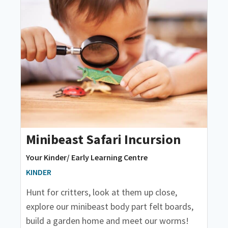
Minibeast Safari Incursion
Your Kinder/ Early Learning Centre
KINDER
Hunt for critters, look at them up close,
explore our minibeast body part felt boards,
build a garden home and meet our worms!