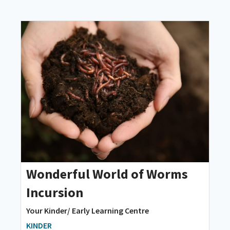
Wonderful World of Worms
Incursion
Your Kinder/ Early Learning Centre
KINDER