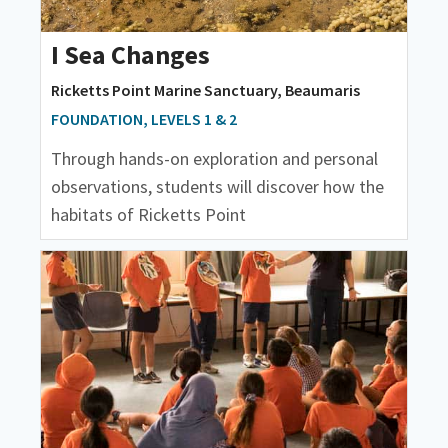
I Sea Changes
Ricketts Point Marine Sanctuary, Beaumaris
FOUNDATION, LEVELS 1 & 2
Through hands-on exploration and personal
observations, students will discover how the
habitats of Ricketts Point