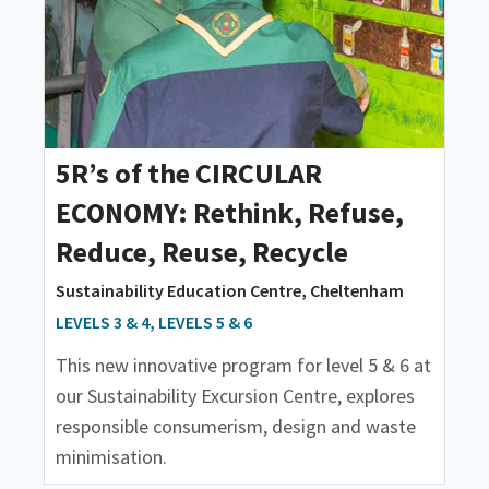
5R’s of the CIRCULAR
ECONOMY: Rethink, Refuse,
Reduce, Reuse, Recycle
Sustainability Education Centre, Cheltenham
LEVELS 3 & 4, LEVELS 5 & 6
This new innovative program for level 5 & 6 at
our Sustainability Excursion Centre, explores
responsible consumerism, design and waste
minimisation.