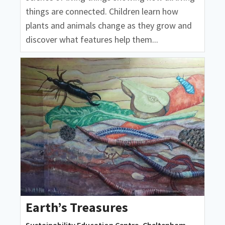
things are connected. Children learn how
plants and animals change as they grow and
discover what features help them...
Earth’s Treasures
Sustainability Education Centre, Cheltenham