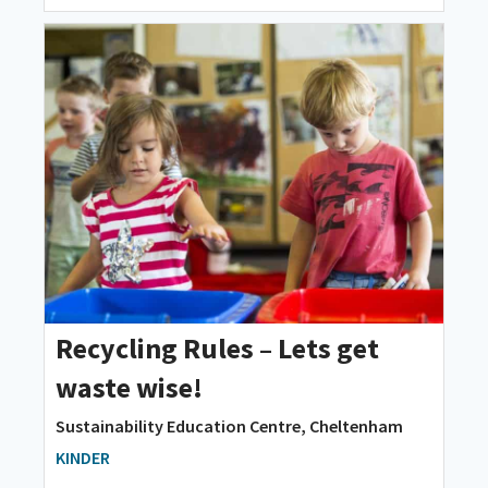
Recycling Rules – Lets get
waste wise!
Sustainability Education Centre, Cheltenham
KINDER