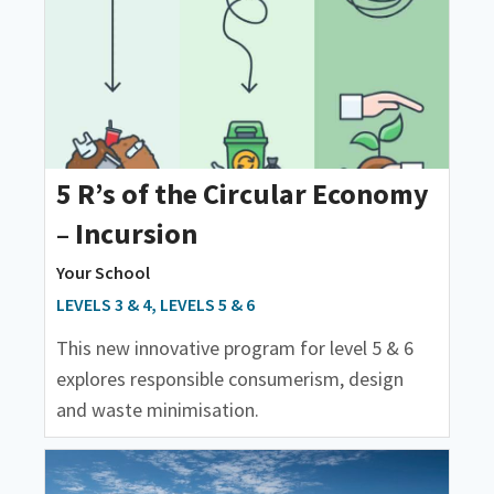
5 R’s of the Circular Economy
– Incursion
Your School
LEVELS 3 & 4, LEVELS 5 & 6
This new innovative program for level 5 & 6
explores responsible consumerism, design
and waste minimisation.