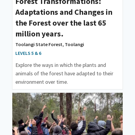
Forest Transformations:
Adaptations and Changes in
the Forest over the last 65
million years.
Toolangi State Forest, Toolangi
LEVELS 5 & 6
Explore the ways in which the plants and
animals of the forest have adapted to their
environment over time.