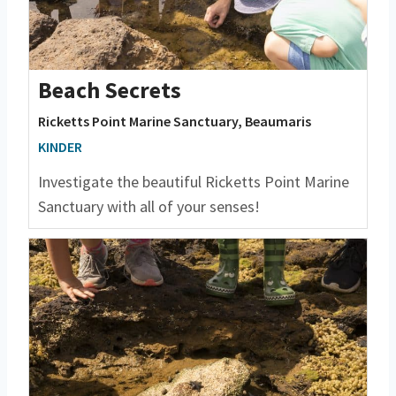
Beach Secrets
Ricketts Point Marine Sanctuary, Beaumaris
KINDER
Investigate the beautiful Ricketts Point Marine
Sanctuary with all of your senses!