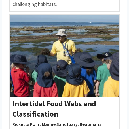
challenging habitats.
Intertidal Food Webs and
Classification
Ricketts Point Marine Sanctuary, Beaumaris