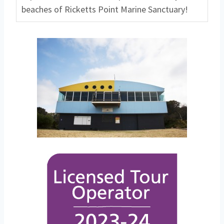
beaches of Ricketts Point Marine Sanctuary!