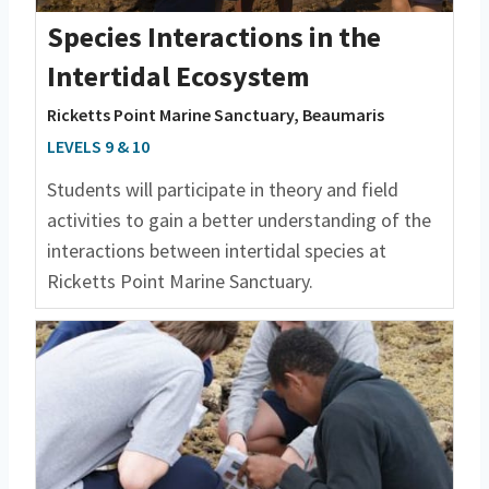
Species Interactions in the
Intertidal Ecosystem
Ricketts Point Marine Sanctuary, Beaumaris
LEVELS 9 & 10
Students will participate in theory and field
activities to gain a better understanding of the
interactions between intertidal species at
Ricketts Point Marine Sanctuary.