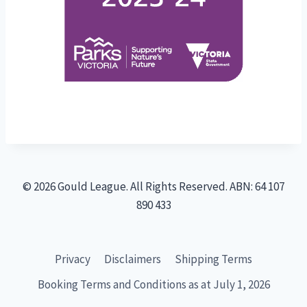
© 2026 Gould League. All Rights Reserved. ABN: 64 107
890 433
Privacy
Disclaimers
Shipping Terms
Booking Terms and Conditions as at July 1, 2026