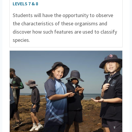
LEVELS 7 & 8
Students will have the opportunity to observe
the characteristics of these organisms and
discover how such features are used to classify
species.