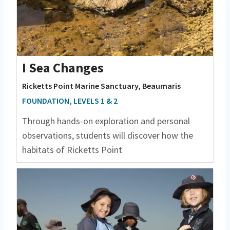
I Sea Changes
Ricketts Point Marine Sanctuary, Beaumaris
FOUNDATION, LEVELS 1 & 2
Through hands-on exploration and personal
observations, students will discover how the
habitats of Ricketts Point