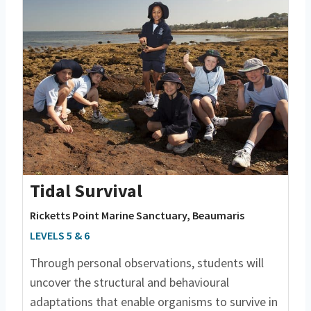
Tidal Survival
Ricketts Point Marine Sanctuary, Beaumaris
LEVELS 5 & 6
Through personal observations, students will
uncover the structural and behavioural
adaptations that enable organisms to survive in