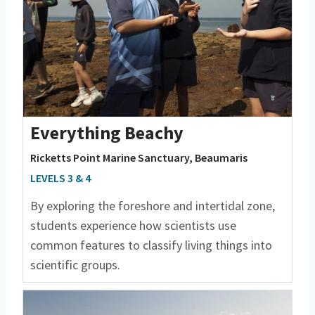
Everything Beachy
Ricketts Point Marine Sanctuary, Beaumaris
LEVELS 3 & 4
By exploring the foreshore and intertidal zone,
students experience how scientists use
common features to classify living things into
scientific groups.