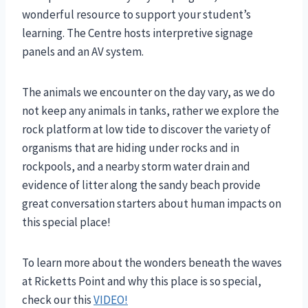
wonderful resource to support your student’s
learning. The Centre hosts interpretive signage
panels and an AV system.
The animals we encounter on the day vary, as we do
not keep any animals in tanks, rather we explore the
rock platform at low tide to discover the variety of
organisms that are hiding under rocks and in
rockpools, and a nearby storm water drain and
evidence of litter along the sandy beach provide
great conversation starters about human impacts on
this special place!
To learn more about the wonders beneath the waves
at Ricketts Point and why this place is so special,
check our this
VIDEO!