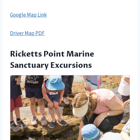
Google Map Link
Driver Map PDF
Ricketts Point Marine
Sanctuary Excursions