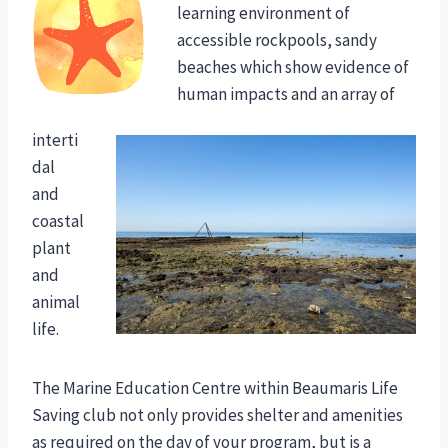
learning environment of
accessible rockpools, sandy
beaches which show evidence of
human impacts and an array of
interti
dal
and
coastal
plant
and
animal
life.
The Marine Education Centre within Beaumaris Life
Saving club not only provides shelter and amenities
as required on the day of your program, but is a