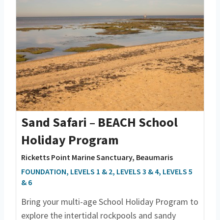
Sand Safari – BEACH School
Holiday Program
Ricketts Point Marine Sanctuary, Beaumaris
FOUNDATION, LEVELS 1 & 2, LEVELS 3 & 4, LEVELS 5
& 6
Bring your multi-age School Holiday Program to
explore the intertidal rockpools and sandy