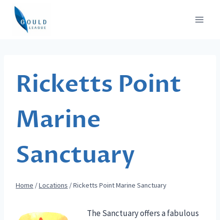
Skip
to
content
Ricketts Point
Marine
Sanctuary
Home
/
Locations
/
Ricketts Point Marine Sanctuary
The Sanctuary offers a fabulous