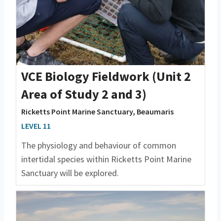
VCE Biology Fieldwork (Unit 2
Area of Study 2 and 3)
Ricketts Point Marine Sanctuary, Beaumaris
LEVEL 11
The physiology and behaviour of common
intertidal species within Ricketts Point Marine
Sanctuary will be explored.