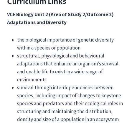
Curriculum Links
VCE Biology Unit 2 (Area of Study 2/Outcome 2)
Adaptations and Diversity
the biological importance of genetic diversity
within a species or population
structural, physiological and behavioural
adaptations that enhance an organism’s survival
and enable life to exist in a wide range of
environments
survival through interdependencies between
species, including impact of changes to keystone
species and predators and their ecological roles in
structuring and maintaining the distribution,
density and size of a population in an ecosystem