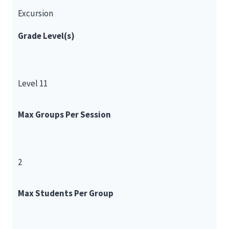
Excursion
Grade Level(s)
Level 11
Max Groups Per Session
2
Max Students Per Group