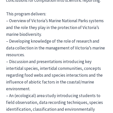
conclusions for compilation into scientific reporting.
This program delivers:
– Overview of Victoria’s Marine National Parks systems
and the role they play in the protection of Victoria’s
marine biodiversity.
– Developing knowledge of the role of research and
data collection in the management of Victoria’s marine
resources.
– Discussion and presentations introducing key
intertidal species, intertidal communities, concepts
regarding food webs and species interactions and the
influence of abiotic factors in the coastal/marine
environment.
– An (ecological) area study introducing students to
field observation, data recording techniques, species
identification, classification and environmentally