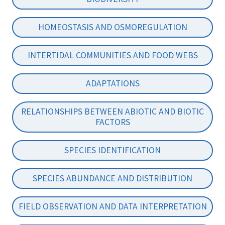
HOMEOSTASIS AND OSMOREGULATION
INTERTIDAL COMMUNITIES AND FOOD WEBS
ADAPTATIONS
RELATIONSHIPS BETWEEN ABIOTIC AND BIOTIC
FACTORS
SPECIES IDENTIFICATION
SPECIES ABUNDANCE AND DISTRIBUTION
FIELD OBSERVATION AND DATA INTERPRETATION