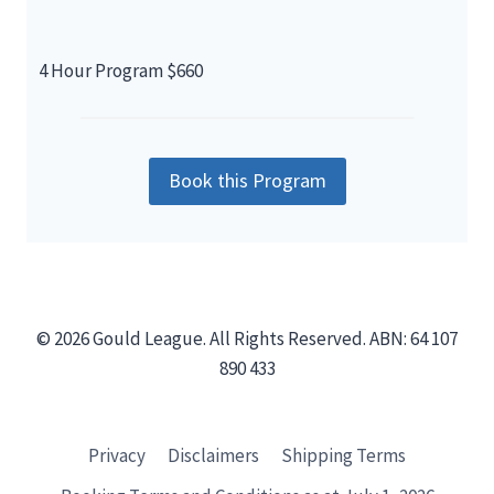
4 Hour Program $660
Book this Program
© 2026 Gould League. All Rights Reserved. ABN: 64 107
890 433
Privacy
Disclaimers
Shipping Terms