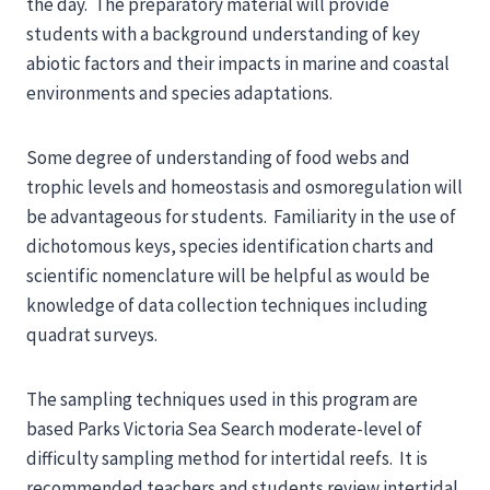
the day. The preparatory material will provide
students with a background understanding of key
abiotic factors and their impacts in marine and coastal
environments and species adaptations.
Some degree of understanding of food webs and
trophic levels and homeostasis and osmoregulation will
be advantageous for students. Familiarity in the use of
dichotomous keys, species identification charts and
scientific nomenclature will be helpful as would be
knowledge of data collection techniques including
quadrat surveys.
The sampling techniques used in this program are
based Parks Victoria Sea Search moderate-level of
difficulty sampling method for intertidal reefs. It is
recommended teachers and students review intertidal