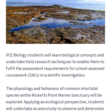
VCE Biology students will learn biological concepts and
undertake field research techniques to enable them to
fulfil the assessment requirements for school-assessed
coursework (SACs) in scientific investigation.
The physiology and behaviour of common intertidal
species within Ricketts Point Marine Sanctuary will be
explored. Applying an ecological perspective, students
will undertake an area study to observe and determine