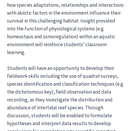
how species adaptations, relationships and interactions
with abiotic factors in the environment influence their
survival in this challenging habitat. Insight provided
into the function of physiological systems (e.g.
homeostasis and osmoregulation) within an aquatic
environment will reinforce students’ classroom
learning.
Students will have an opportunity to develop their
fieldwork skills including the use of quadrat surveys,
species identification and classification techniques (e.g.
the dichotomous key), field observation and data
recording, as they investigate the distribution and
abundance of intertidal reef species. Through
discussion, students will be enabled to formulate
hypotheses and interpret data results to develop