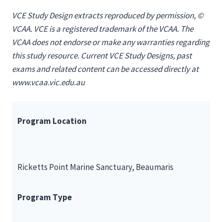
VCE Study Design extracts reproduced by permission, ©
VCAA. VCE is a registered trademark of the VCAA. The
VCAA does not endorse or make any warranties regarding
this study resource. Current VCE Study Designs, past
exams and related content can be accessed directly at
www.vcaa.vic.edu.au
Program Location
Ricketts Point Marine Sanctuary, Beaumaris
Program Type