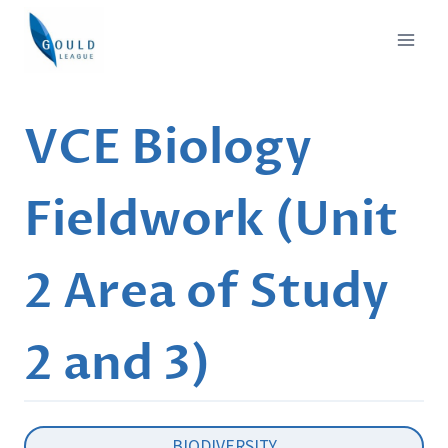
Skip
to
content
VCE Biology
Fieldwork (Unit
2 Area of Study
2 and 3)
BIODIVERSITY