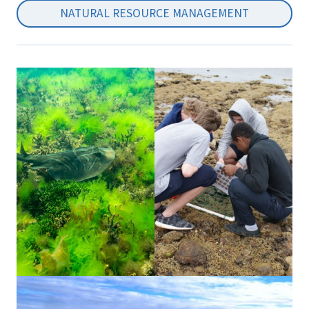
NATURAL RESOURCE MANAGEMENT