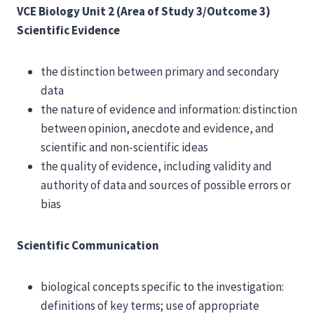
VCE Biology Unit 2 (Area of Study 3/Outcome 3)
Scientific Evidence
the distinction between primary and secondary
data
the nature of evidence and information: distinction
between opinion, anecdote and evidence, and
scientific and non-scientific ideas
the quality of evidence, including validity and
authority of data and sources of possible errors or
bias
Scientific Communication
biological concepts specific to the investigation:
definitions of key terms; use of appropriate