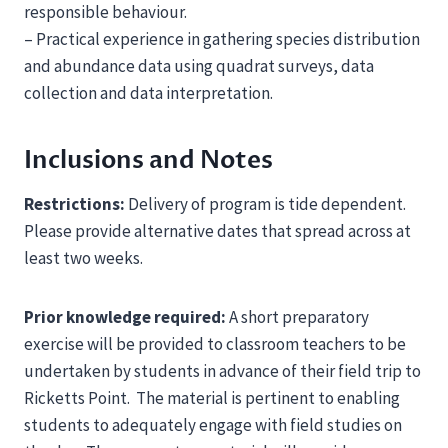
responsible behaviour.
– Practical experience in gathering species distribution
and abundance data using quadrat surveys, data
collection and data interpretation.
Inclusions and Notes
Restrictions:
Delivery of program is tide dependent.
Please provide alternative dates that spread across at
least two weeks.
Prior knowledge required:
A short preparatory
exercise will be provided to classroom teachers to be
undertaken by students in advance of their field trip to
Ricketts Point. The material is pertinent to enabling
students to adequately engage with field studies on