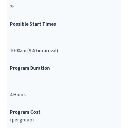
25
Possible Start Times
10.00am (9.40am arrival)
Program Duration
4 Hours
Program Cost
(per group)