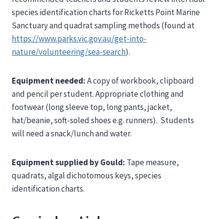
species identification charts for Ricketts Point Marine
Sanctuary and quadrat sampling methods (found at
https://www.parks.vic.gov.au/get-into-
nature/volunteering/sea-search
).
Equipment needed:
A copy of workbook, clipboard
and pencil per student. Appropriate clothing and
footwear (long sleeve top, long pants, jacket,
hat/beanie, soft-soled shoes e.g. runners). Students
will need a snack/lunch and water.
Equipment supplied by Gould:
Tape measure,
quadrats, algal dichotomous keys, species
identification charts.