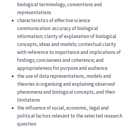
biological terminology, conventions and
representations
characteristics of effective science
communication: accuracy of biological
information; clarity of explanation of biological
concepts, ideas and models; contextual clarity
with reference to importance and implications of
findings; conciseness and coherence; and
appropriateness for purpose and audience
the use of data representations, models and
theories in organising and explaining observed
phenomena and biological concepts, and their
limitations
the influence of social, economic, legal and
political factors relevant to the selected research
question