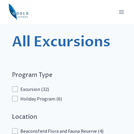
Skip
to
content
All Excursions
Program Type
Program Type
Excursion
(32)
Holiday Program
(6)
Location
Location
Beaconsfield Flora and Fauna Reserve
(4)