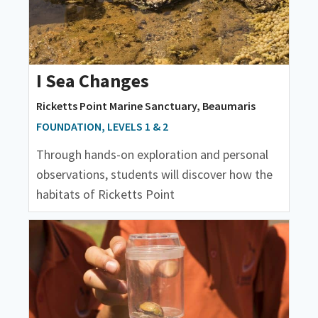
I Sea Changes
Ricketts Point Marine Sanctuary, Beaumaris
FOUNDATION, LEVELS 1 & 2
Through hands-on exploration and personal
observations, students will discover how the
habitats of Ricketts Point