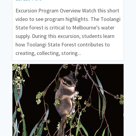
Excursion Program Overview Watch this short
video to see program highlights. The Toolangi
State forest is critical to Melbourne’s water
supply. During this excursion, students learn
how Toolangi State Forest contributes to
creating, collecting, storing...