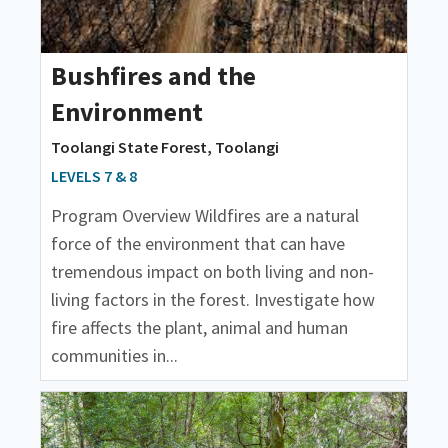
Bushfires and the
Environment
Toolangi State Forest, Toolangi
LEVELS 7 & 8
Program Overview Wildfires are a natural
force of the environment that can have
tremendous impact on both living and non-
living factors in the forest. Investigate how
fire affects the plant, animal and human
communities in...