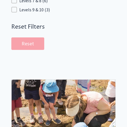
Levels 7 & 8
(6)
Levels 9 & 10
(3)
Reset Filters
Reset