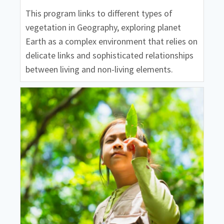
This program links to different types of
vegetation in Geography, exploring planet
Earth as a complex environment that relies on
delicate links and sophisticated relationships
between living and non-living elements.