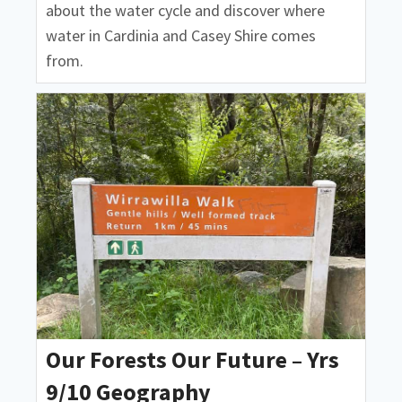
about the water cycle and discover where
water in Cardinia and Casey Shire comes
from.
Our Forests Our Future – Yrs
9/10 Geography