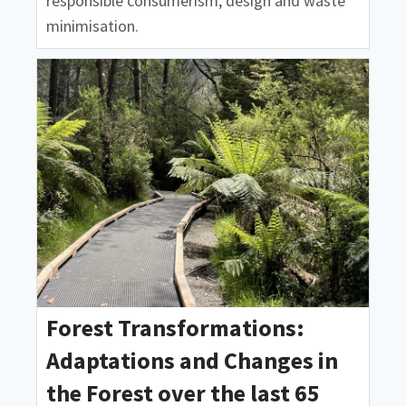
responsible consumerism, design and waste
minimisation.
Forest Transformations:
Adaptations and Changes in
the Forest over the last 65