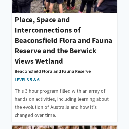
Place, Space and
Interconnections of
Beaconsfield Flora and Fauna
Reserve and the Berwick
Views Wetland
Beaconsfield Flora and Fauna Reserve
LEVELS 5 & 6
This 3 hour program filled with an array of
hands on activities, including learning about
the evolution of Australia and how it’s
changed over time.