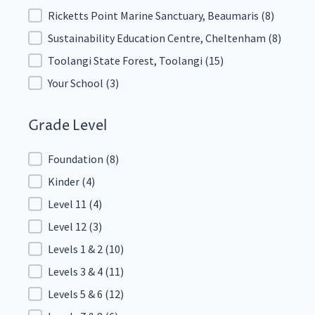
Ricketts Point Marine Sanctuary, Beaumaris
(8)
Sustainability Education Centre, Cheltenham
(8)
Toolangi State Forest, Toolangi
(15)
Your School
(3)
Grade Level
Grade Level
Foundation
(8)
Kinder
(4)
Level 11
(4)
Level 12
(3)
Levels 1 & 2
(10)
Levels 3 & 4
(11)
Levels 5 & 6
(12)