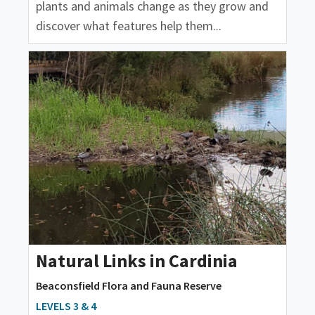
plants and animals change as they grow and
discover what features help them...
Natural Links in Cardinia
Beaconsfield Flora and Fauna Reserve
LEVELS 3 & 4