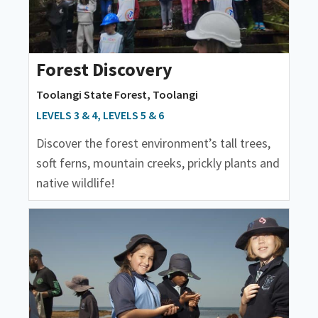
Forest Discovery
Toolangi State Forest, Toolangi
LEVELS 3 & 4, LEVELS 5 & 6
Discover the forest environment’s tall trees,
soft ferns, mountain creeks, prickly plants and
native wildlife!