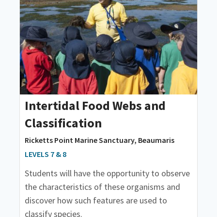
Intertidal Food Webs and
Classification
Ricketts Point Marine Sanctuary, Beaumaris
LEVELS 7 & 8
Students will have the opportunity to observe
the characteristics of these organisms and
discover how such features are used to
classify species.