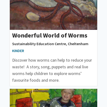
Wonderful World of Worms
Sustainability Education Centre, Cheltenham
KINDER
Discover how worms can help to reduce your
waste! A story, song, puppets and real live
worms help children to explore worms’
favourite foods and more.