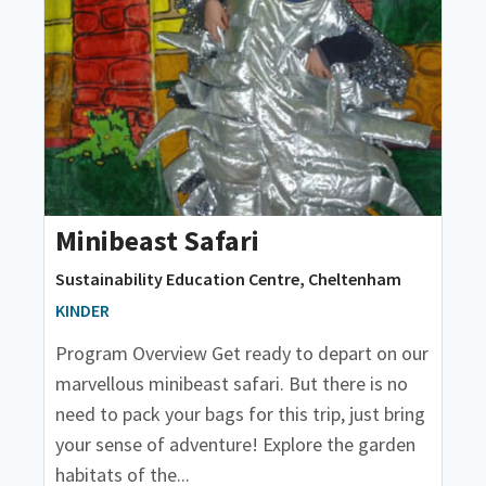
Minibeast Safari
Sustainability Education Centre, Cheltenham
KINDER
Program Overview Get ready to depart on our
marvellous minibeast safari. But there is no
need to pack your bags for this trip, just bring
your sense of adventure! Explore the garden
habitats of the...