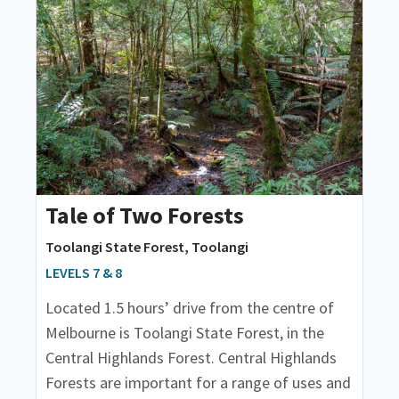
Tale of Two Forests
Toolangi State Forest, Toolangi
LEVELS 7 & 8
Located 1.5 hours’ drive from the centre of
Melbourne is Toolangi State Forest, in the
Central Highlands Forest. Central Highlands
Forests are important for a range of uses and