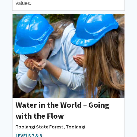
values.
Water in the World – Going
with the Flow
Toolangi State Forest, Toolangi
LEVELS 7 & 8