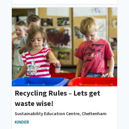
Recycling Rules – Lets get
waste wise!
Sustainability Education Centre, Cheltenham
KINDER