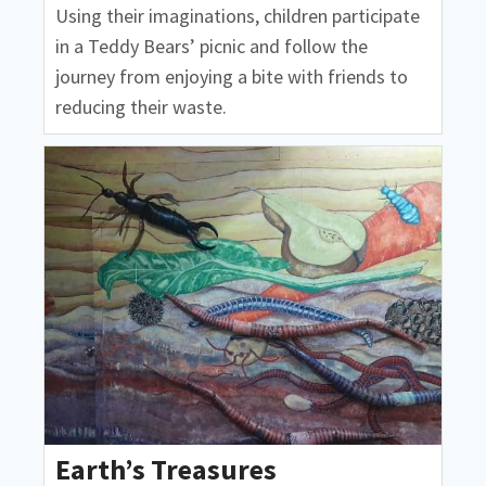
Using their imaginations, children participate
in a Teddy Bears’ picnic and follow the
journey from enjoying a bite with friends to
reducing their waste.
Earth’s Treasures