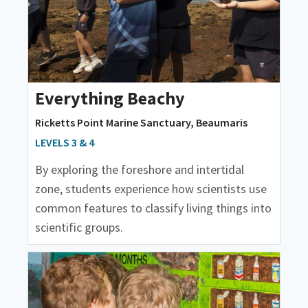
Everything Beachy
Ricketts Point Marine Sanctuary, Beaumaris
LEVELS 3 & 4
By exploring the foreshore and intertidal
zone, students experience how scientists use
common features to classify living things into
scientific groups.