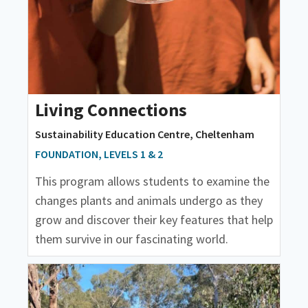
Living Connections
Sustainability Education Centre, Cheltenham
FOUNDATION, LEVELS 1 & 2
This program allows students to examine the
changes plants and animals undergo as they
grow and discover their key features that help
them survive in our fascinating world.