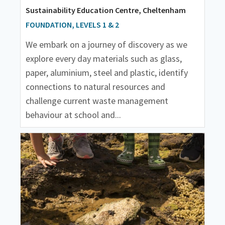
Sustainability Education Centre, Cheltenham
FOUNDATION, LEVELS 1 & 2
We embark on a journey of discovery as we
explore every day materials such as glass,
paper, aluminium, steel and plastic, identify
connections to natural resources and
challenge current waste management
behaviour at school and...