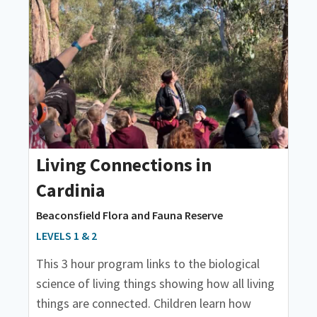
Living Connections in
Cardinia
Beaconsfield Flora and Fauna Reserve
LEVELS 1 & 2
This 3 hour program links to the biological
science of living things showing how all living
things are connected. Children learn how