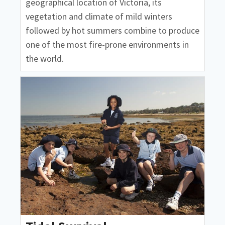
geographical location of Victoria, its
vegetation and climate of mild winters
followed by hot summers combine to produce
one of the most fire-prone environments in
the world.