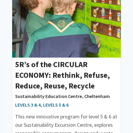
5R’s of the CIRCULAR
ECONOMY: Rethink, Refuse,
Reduce, Reuse, Recycle
Sustainability Education Centre, Cheltenham
LEVELS 3 & 4, LEVELS 5 & 6
This new innovative program for level 5 & 6 at
our Sustainability Excursion Centre, explores