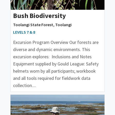
Bush Biodiversity
Toolangi State Forest, Toolangi
LEVELS 7 & 8
Excursion Program Overview Our forests are
diverse and dynamic environments. This
excursion explores: Inclusions and Notes
Equipment supplied by Gould League: Safety
helmets worn by all participants; workbook
and all tools required for fieldwork data
collection....