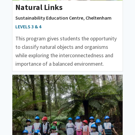
Natural Links
Sustainability Education Centre, Cheltenham
LEVELS 3 & 4
This program gives students the opportunity
to classify natural objects and organisms
while exploring the interconnectedness and
importance of a balanced environment.