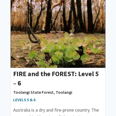
FIRE and the FOREST: Level 5
– 6
Toolangi State Forest, Toolangi
LEVELS 5 & 6
Australia is a dry and fire-prone country. The