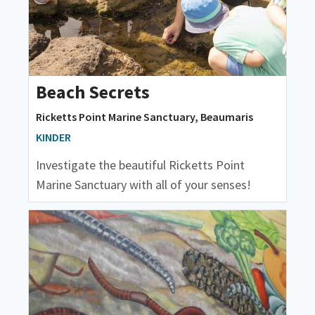
Beach Secrets
Ricketts Point Marine Sanctuary, Beaumaris
KINDER
Investigate the beautiful Ricketts Point
Marine Sanctuary with all of your senses!