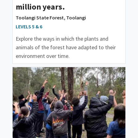
million years.
Toolangi State Forest, Toolangi
LEVELS 5 & 6
Explore the ways in which the plants and
animals of the forest have adapted to their
environment over time.