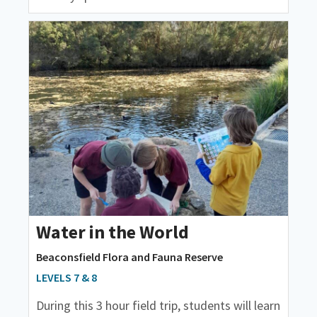
Water in the World
Beaconsfield Flora and Fauna Reserve
LEVELS 7 & 8
During this 3 hour field trip, students will learn