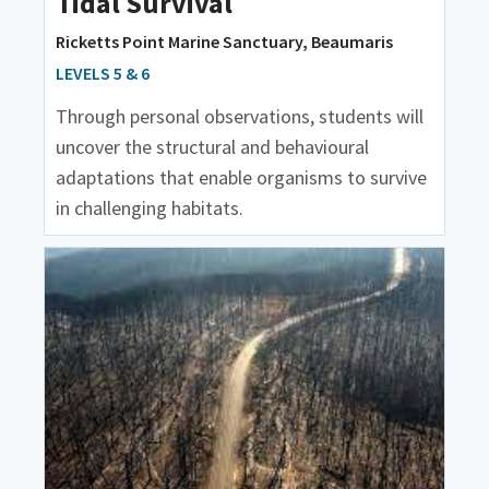
Tidal Survival
Ricketts Point Marine Sanctuary, Beaumaris
LEVELS 5 & 6
Through personal observations, students will
uncover the structural and behavioural
adaptations that enable organisms to survive
in challenging habitats.