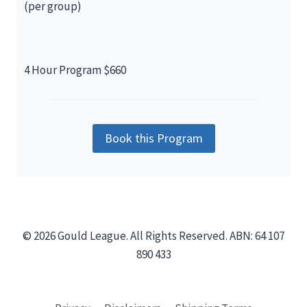
(per group)
4 Hour Program $660
Book this Program
© 2026 Gould League. All Rights Reserved. ABN: 64 107
890 433