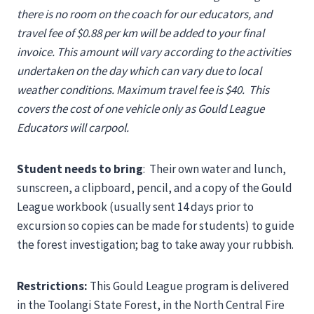
there is no room on the coach for our educators, and
travel fee of $0.88 per km will be added to your final
invoice. This amount will vary according to the activities
undertaken on the day which can vary due to local
weather conditions. Maximum travel fee is $40.
This
covers the cost of one vehicle only as Gould League
Educators will carpool.
Student needs to bring
: Their own water and lunch,
sunscreen, a clipboard, pencil, and a copy of the Gould
League workbook (usually sent 14 days prior to
excursion so copies can be made for students) to guide
the forest investigation; bag to take away your rubbish.
Restrictions:
This Gould League program is delivered
in the Toolangi State Forest, in the North Central Fire