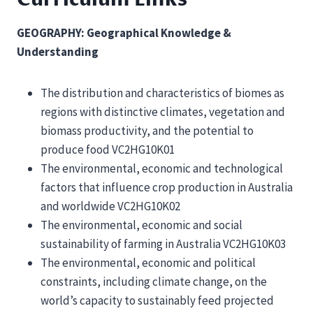
GEOGRAPHY: Geographical Knowledge &
Understanding
The distribution and characteristics of biomes as
regions with distinctive climates, vegetation and
biomass productivity, and the potential to
produce food VC2HG10K01
The environmental, economic and technological
factors that influence crop production in Australia
and worldwide VC2HG10K02
The environmental, economic and social
sustainability of farming in Australia VC2HG10K03
The environmental, economic and political
constraints, including climate change, on the
world’s capacity to sustainably feed projected