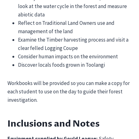
look at the water cycle in the forest and measure
abiotic data
Reflect on Traditional Land Owners use and
management of the land
Examine the Timber harvesting process and visit a
clear felled Logging Coupe
Consider human impacts on the environment
Discover locals foods grown in Toolangi
Workbooks will be provided so you can make a copy for
each student to use on the day to guide their forest
investigation.
Inclusions and Notes
Equipment supplied by Gould League:
Safety