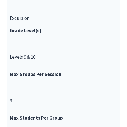
Excursion
Grade Level(s)
Levels 9 & 10
Max Groups Per Session
3
Max Students Per Group