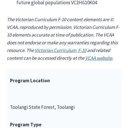
future global populations VC2HG10K04
The Victorian Curriculum F-10 content elements are ©
VCAA, reproduced by permission. Victorian Curriculum F-
10 elements accurate at time of publication. The VCAA
does not endorse or make any warranties regarding this
resource. The
Victorian Curriculum F-10
and related
content can be accessed directly at the
VCAA website
.
Program Location
Toolangi State Forest, Toolangi
Program Type