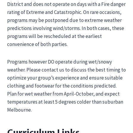
District and does not operate on days with a Fire danger
rating of Extreme and Catastrophic. On rare occasions,
programs may be postponed due to extreme weather
predictions involving wind/storms. In both cases, these
programs will be rescheduled at the earliest
convenience of both parties.
Programs however DO operate during wet/snowy
weather. Please contact us to discuss the best timing to
optimize your group’s experience and ensure suitable
clothing and footwear for the conditions predicted.
Plan for wet weather from April-October, and expect
temperatures at least 5 degrees colder than suburban
Melbourne.
Curriculum Links