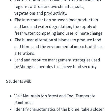
regions, with distinctive climates, soils,
vegetations and productivity.
The interconnection between food production
and land and water degradation; the supply of
fresh water; competing land uses; climate change.
The human alteration of biomes to produce food
and fibre, and the environmental impacts of these
alterations.
Land and resource management strategies used
by Aboriginal peoples to achieve food security.
Students will:
Visit Mountain Ash forest and Cool Temperate
Rainforest
Identify characteristics of the biome, take a closer