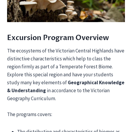
Excursion Program Overview
The ecosystems of the Victorian Central Highlands have
distinctive characteristics which help to class the
region firmly as part of a Temperate Forest Biome.
Explore this special region and have your students
study many key elements of
Geographical Knowledge
& Understanding
in accordance to the Victorian
Geography Curriculum.
The programs covers:
The distribution and characteristics of biomes as