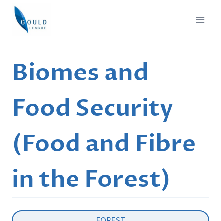
Skip
to
content
Biomes and
Food Security
(Food and Fibre
in the Forest)
FOREST