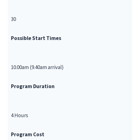
30
Possible Start Times
10.00am (9.40am arrival)
Program Duration
4 Hours
Program Cost