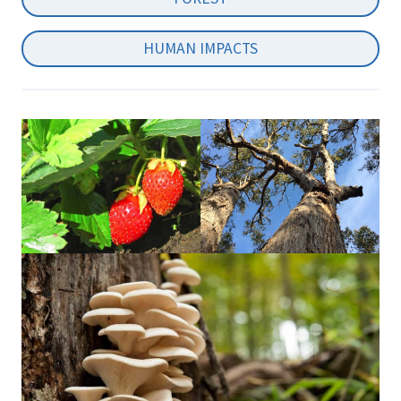
HUMAN IMPACTS