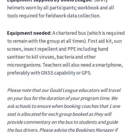
helmets worn by all participants; workbook and all
tools required for fieldwork data collection.
Equipment needed:
A chartered bus (which is required
to remain with the group at all times). First aid kit, sun
screen, insect repellent and PPE including hand
sanitiser to kill viruses, bacteria and other
microorganisms. Teachers will also need a smartphone,
preferably with GNSS capability or GPS.
Please note that our Gould League educators will travel
on your bus for the duration of your program time. We
ask schools to ensure when booking coaches that 1 one
seat is allocated for each group booked as they will
provide commentary on the bus to students and guide
the bus drivers. Please advise the Bookings Manager if