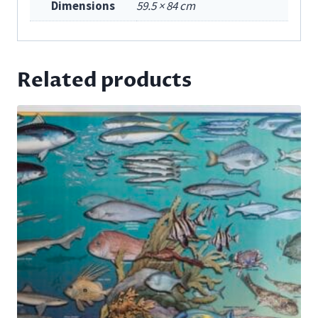
Dimensions
59.5 × 84 cm
Related products