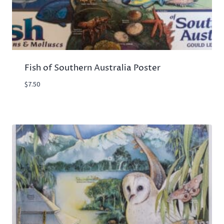
Fish of Southern Australia Poster
$
7.50