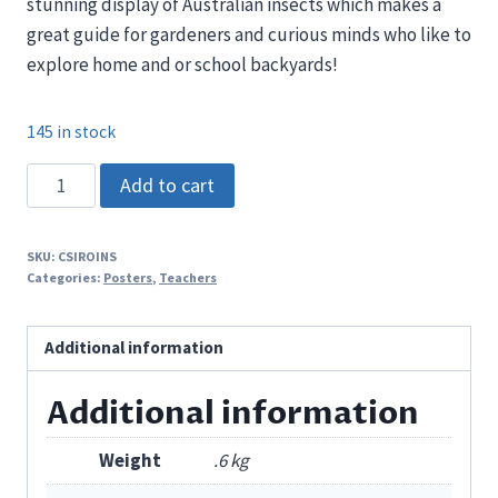
stunning display of Australian insects which makes a
great guide for gardeners and curious minds who like to
explore home and or school backyards!
145 in stock
CSIRO
Add to cart
Australian
Insects
SKU:
CSIROINS
Poster
Categories:
Posters
,
Teachers
quantity
Additional information
Additional information
Weight
.6 kg