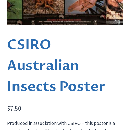
CSIRO
Australian
Insects Poster
$
7.50
Produced in association with CSIRO – this poster is a