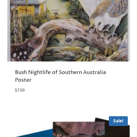
Bush Nightlife of Southern Australia
Poster
$
7.50
Sale!