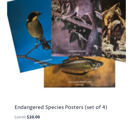
Endangered Species Posters (set of 4)
Original
Current
$
24.00
$
20.00
price
price
was:
is: