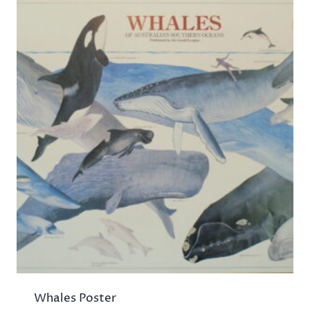
Whales Poster