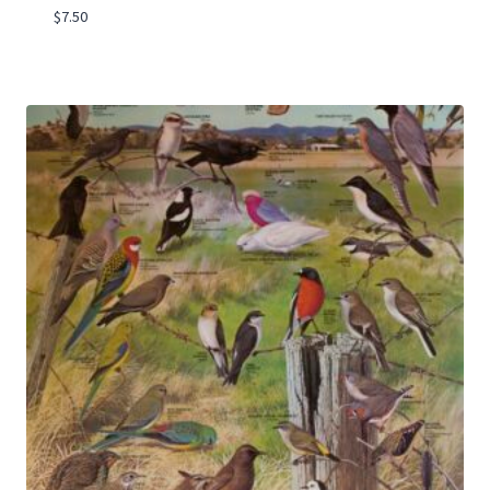
$
7.50