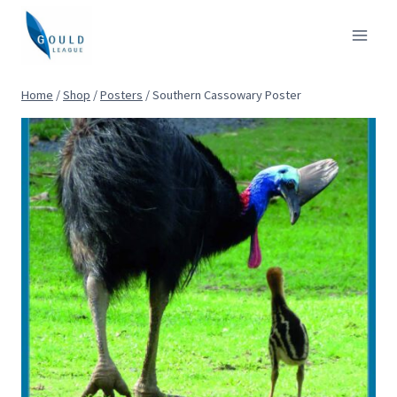
Skip
to
content
Home
/
Shop
/
Posters
/
Southern Cassowary Poster