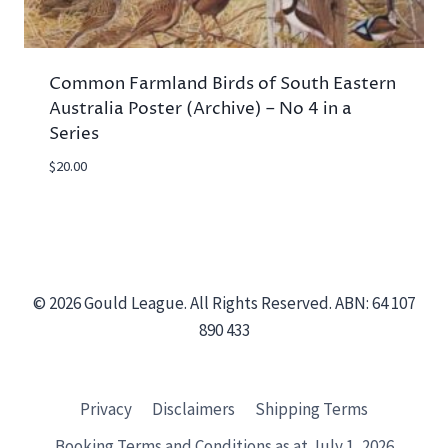
Common Farmland Birds of South Eastern
Australia Poster (Archive) – No 4 in a
Series
$
20.00
© 2026 Gould League. All Rights Reserved. ABN: 64 107
890 433
Privacy
Disclaimers
Shipping Terms
Booking Terms and Conditions as at July 1, 2026