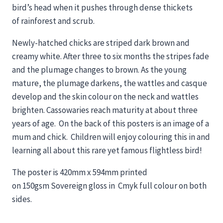
bird’s head when it pushes through dense thickets
of rainforest and scrub.
Newly-hatched chicks are striped dark brown and
creamy white. After three to six months the stripes fade
and the plumage changes to brown. As the young
mature, the plumage darkens, the wattles and casque
develop and the skin colour on the neck and wattles
brighten. Cassowaries reach maturity at about three
years of age. On the back of this posters is an image of a
mum and chick. Children will enjoy colouring this in and
learning all about this rare yet famous flightless bird!
The poster is 420mm x 594mm printed
on 150gsm Sovereign gloss in Cmyk­ full colour on both
sides.