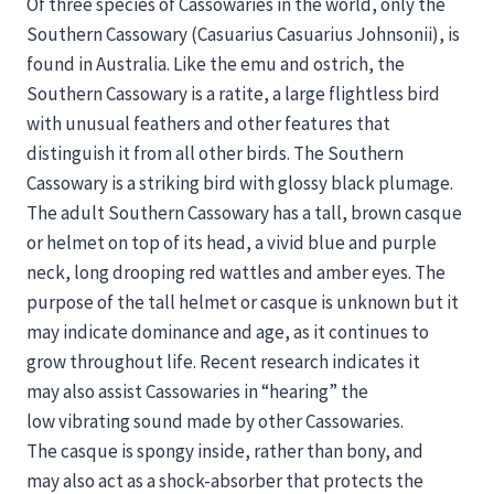
Of three species of Cassowaries in the world, only the
Southern Cassowary (Casuarius Casuarius Johnsonii), is
found in Australia. Like the emu and ostrich, the
Southern Cassowary is a ratite, a large flightless bird
with unusual feathers and other features that
distinguish it from all other birds. The Southern
Cassowary is a striking bird with glossy black plumage.
The adult Southern Cassowary has a tall, brown casque
or helmet on top of its head, a vivid blue and purple
neck, long drooping red wattles and amber eyes. The
purpose of the tall helmet or casque is unknown but it
may indicate dominance and age, as it continues to
grow throughout life. Recent research indicates it
may also assist Cassowaries in “hearing” the
low vibrating sound made by other Cassowaries.
The casque is spongy inside, rather than bony, and
may also act as a shock-absorber that protects the