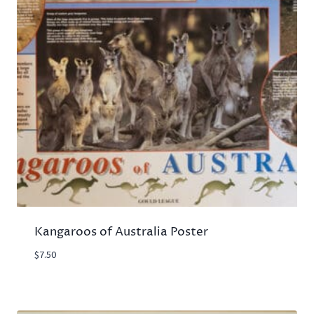
Kangaroos of Australia Poster
$
7.50