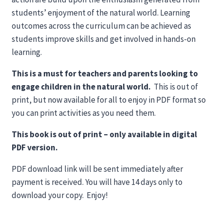
students’ enjoyment of the natural world. Learning
outcomes across the curriculum can be achieved as
students improve skills and get involved in hands-on
learning.
This is a must for teachers and parents looking to
engage children in the natural world.
This is out of
print, but now available for all to enjoy in PDF format so
you can print activities as you need them.
This book is out of print – only available in digital
PDF version.
PDF download link will be sent immediately after
payment is received. You will have 14 days only to
download your copy. Enjoy!