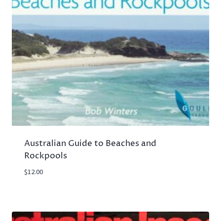
Australian Guide to Beaches and
Rockpools
$
12.00