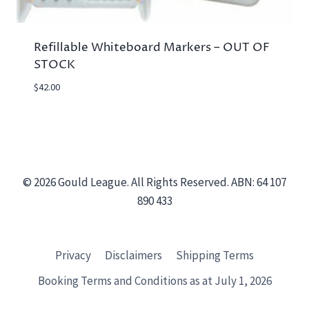
Refillable Whiteboard Markers – OUT OF
STOCK
$
42.00
© 2026 Gould League. All Rights Reserved. ABN: 64 107
890 433
Privacy
Disclaimers
Shipping Terms
Booking Terms and Conditions as at July 1, 2026