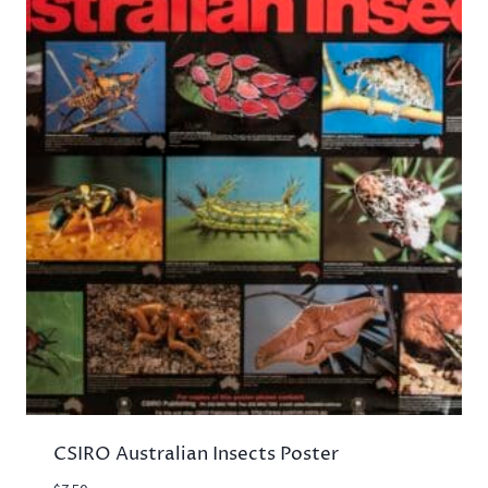
CSIRO Australian Insects Poster