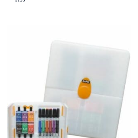
$
7.50