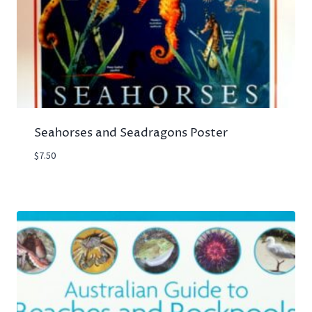
Seahorses and Seadragons Poster
$
7.50