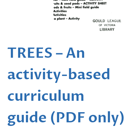
…
TREES – An
activity-based
curriculum
guide (PDF only)