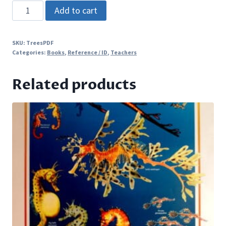
TREES
Add to cart
-
An
SKU:
TreesPDF
activity-
Categories:
Books
,
Reference / ID
,
Teachers
based
curriculum
Related products
guide
(PDF
only)
quantity