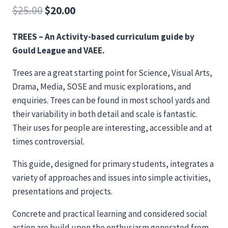
Original
Current
$
25.00
$
20.00
price
price
TREES – An Activity-based curriculum guide by
was:
is:
Gould League and VAEE.
$25.00.
$20.00.
Trees are a great starting point for Science, Visual Arts,
Drama, Media, SOSE and music explorations, and
enquiries. Trees can be found in most school yards and
their variability in both detail and scale is fantastic.
Their uses for people are interesting, accessible and at
times controversial.
This guide, designed for primary students, integrates a
variety of approaches and issues into simple activities,
presentations and projects.
Concrete and practical learning and considered social
action are build upon the enthusiasm generated from