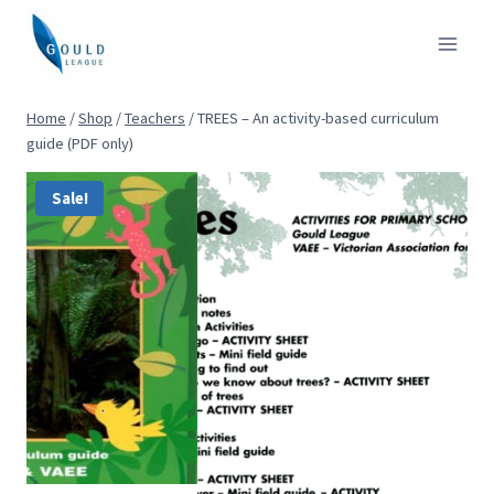
Skip
to
content
Home
/
Shop
/
Teachers
/
TREES – An activity-based curriculum
guide (PDF only)
Sale!