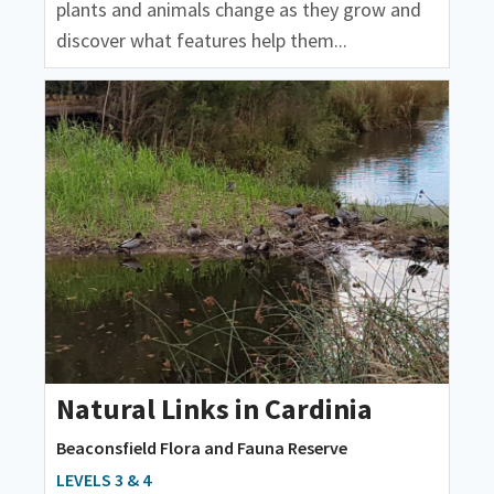
plants and animals change as they grow and
discover what features help them...
Natural Links in Cardinia
Beaconsfield Flora and Fauna Reserve
LEVELS 3 & 4