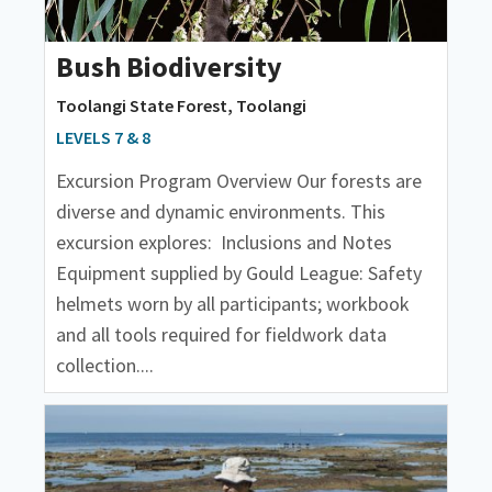
Bush Biodiversity
Toolangi State Forest, Toolangi
LEVELS 7 & 8
Excursion Program Overview Our forests are
diverse and dynamic environments. This
excursion explores: Inclusions and Notes
Equipment supplied by Gould League: Safety
helmets worn by all participants; workbook
and all tools required for fieldwork data
collection....