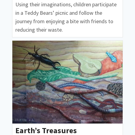
Using their imaginations, children participate
in a Teddy Bears’ picnic and follow the
journey from enjoying a bite with friends to
reducing their waste.
Earth’s Treasures