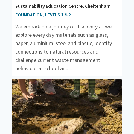
Sustainability Education Centre, Cheltenham
FOUNDATION, LEVELS 1 & 2
We embark on a journey of discovery as we
explore every day materials such as glass,
paper, aluminium, steel and plastic, identify
connections to natural resources and
challenge current waste management
behaviour at school and...