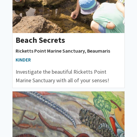
Beach Secrets
Ricketts Point Marine Sanctuary, Beaumaris
KINDER
Investigate the beautiful Ricketts Point
Marine Sanctuary with all of your senses!