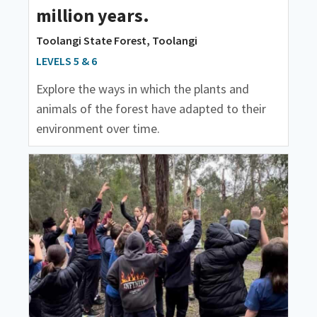
million years.
Toolangi State Forest, Toolangi
LEVELS 5 & 6
Explore the ways in which the plants and
animals of the forest have adapted to their
environment over time.