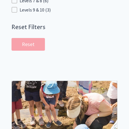
Levels 7 & 8
(6)
Levels 9 & 10
(3)
Reset Filters
Reset