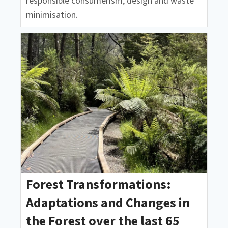
responsible consumerism, design and waste
minimisation.
Forest Transformations:
Adaptations and Changes in
the Forest over the last 65