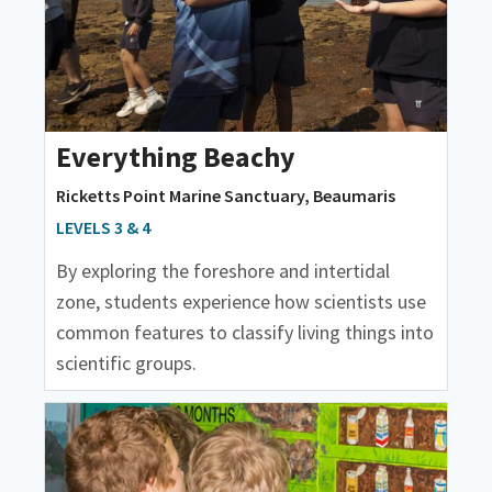
Everything Beachy
Ricketts Point Marine Sanctuary, Beaumaris
LEVELS 3 & 4
By exploring the foreshore and intertidal
zone, students experience how scientists use
common features to classify living things into
scientific groups.