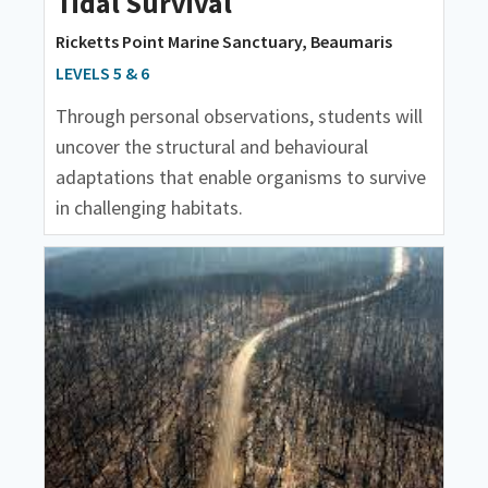
Tidal Survival
Ricketts Point Marine Sanctuary, Beaumaris
LEVELS 5 & 6
Through personal observations, students will
uncover the structural and behavioural
adaptations that enable organisms to survive
in challenging habitats.