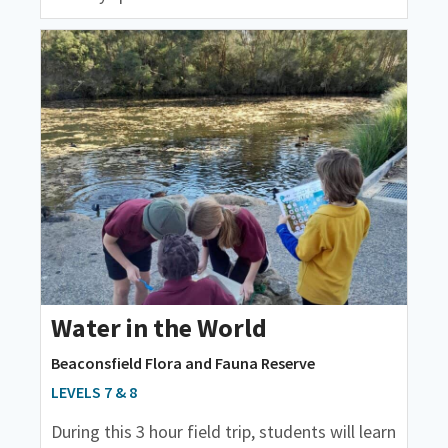
Water in the World
Beaconsfield Flora and Fauna Reserve
LEVELS 7 & 8
During this 3 hour field trip, students will learn