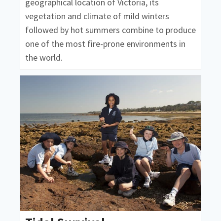
geographical location of Victoria, its
vegetation and climate of mild winters
followed by hot summers combine to produce
one of the most fire-prone environments in
the world.