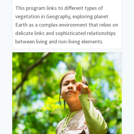
This program links to different types of
vegetation in Geography, exploring planet
Earth as a complex environment that relies on
delicate links and sophisticated relationships
between living and non-living elements.