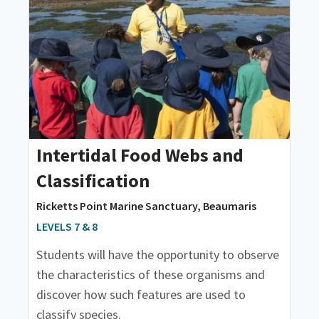
Intertidal Food Webs and
Classification
Ricketts Point Marine Sanctuary, Beaumaris
LEVELS 7 & 8
Students will have the opportunity to observe
the characteristics of these organisms and
discover how such features are used to
classify species.