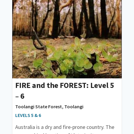
FIRE and the FOREST: Level 5
– 6
Toolangi State Forest, Toolangi
LEVELS 5 & 6
Australia is a dry and fire-prone country. The