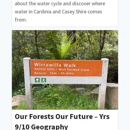
about the water cycle and discover where
water in Cardinia and Casey Shire comes
from.
Our Forests Our Future – Yrs
9/10 Geography