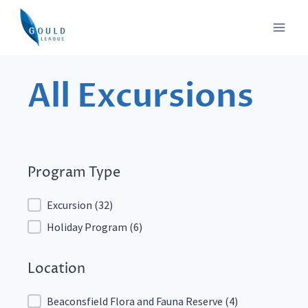
Skip
to
content
All Excursions
Program Type
Program Type
Excursion
(32)
Holiday Program
(6)
Location
Location
Beaconsfield Flora and Fauna Reserve
(4)