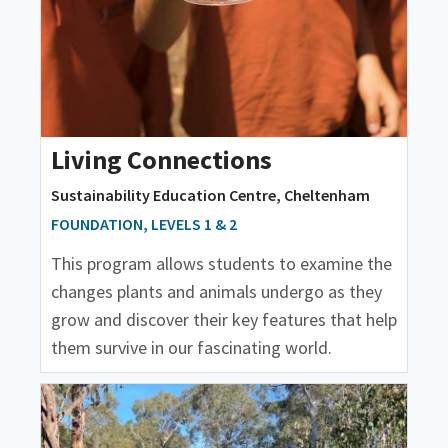
Living Connections
Sustainability Education Centre, Cheltenham
FOUNDATION, LEVELS 1 & 2
This program allows students to examine the
changes plants and animals undergo as they
grow and discover their key features that help
them survive in our fascinating world.