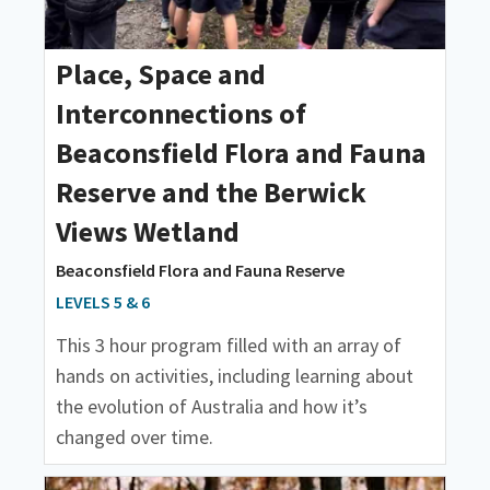
Place, Space and
Interconnections of
Beaconsfield Flora and Fauna
Reserve and the Berwick
Views Wetland
Beaconsfield Flora and Fauna Reserve
LEVELS 5 & 6
This 3 hour program filled with an array of
hands on activities, including learning about
the evolution of Australia and how it’s
changed over time.