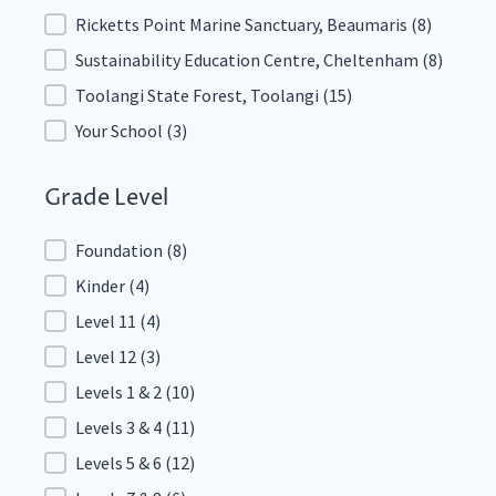
Ricketts Point Marine Sanctuary, Beaumaris
(8)
Sustainability Education Centre, Cheltenham
(8)
Toolangi State Forest, Toolangi
(15)
Your School
(3)
Grade Level
Grade Level
Foundation
(8)
Kinder
(4)
Level 11
(4)
Level 12
(3)
Levels 1 & 2
(10)
Levels 3 & 4
(11)
Levels 5 & 6
(12)