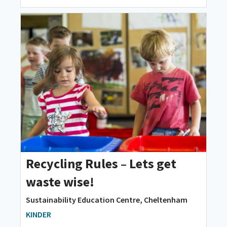
Recycling Rules – Lets get
waste wise!
Sustainability Education Centre, Cheltenham
KINDER