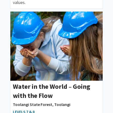
values.
Water in the World – Going
with the Flow
Toolangi State Forest, Toolangi
LEVELS 7 & 8