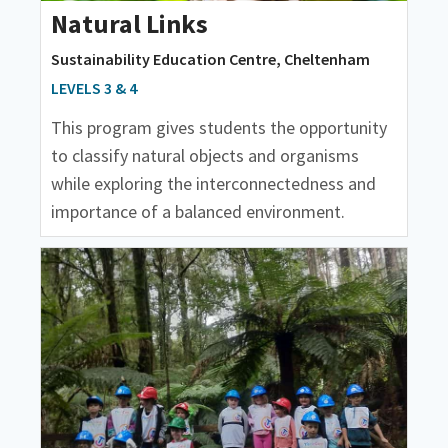
Natural Links
Sustainability Education Centre, Cheltenham
LEVELS 3 & 4
This program gives students the opportunity
to classify natural objects and organisms
while exploring the interconnectedness and
importance of a balanced environment.