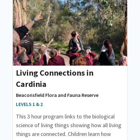
Living Connections in
Cardinia
Beaconsfield Flora and Fauna Reserve
LEVELS 1 & 2
This 3 hour program links to the biological
science of living things showing how all living
things are connected. Children learn how