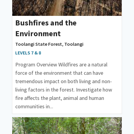
Bushfires and the
Environment
Toolangi State Forest, Toolangi
LEVELS 7 & 8
Program Overview Wildfires are a natural
force of the environment that can have
tremendous impact on both living and non-
living factors in the forest. Investigate how
fire affects the plant, animal and human
communities in...