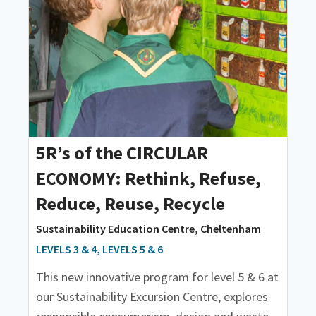
5R’s of the CIRCULAR
ECONOMY: Rethink, Refuse,
Reduce, Reuse, Recycle
Sustainability Education Centre, Cheltenham
LEVELS 3 & 4, LEVELS 5 & 6
This new innovative program for level 5 & 6 at
our Sustainability Excursion Centre, explores