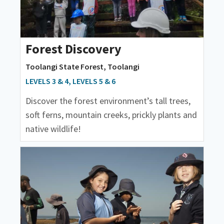
Forest Discovery
Toolangi State Forest, Toolangi
LEVELS 3 & 4, LEVELS 5 & 6
Discover the forest environment’s tall trees,
soft ferns, mountain creeks, prickly plants and
native wildlife!