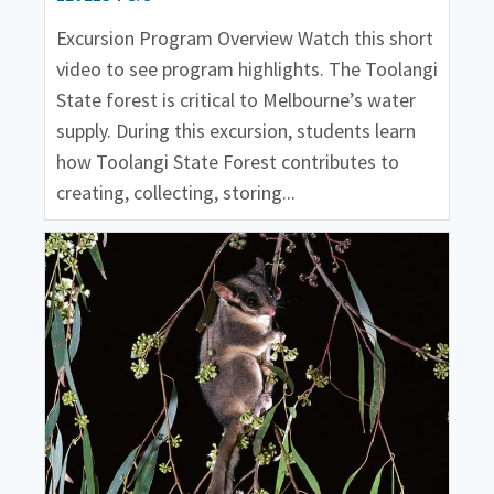
Excursion Program Overview Watch this short
video to see program highlights. The Toolangi
State forest is critical to Melbourne’s water
supply. During this excursion, students learn
how Toolangi State Forest contributes to
creating, collecting, storing...