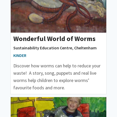
Wonderful World of Worms
Sustainability Education Centre, Cheltenham
KINDER
Discover how worms can help to reduce your
waste! A story, song, puppets and real live
worms help children to explore worms’
favourite foods and more.