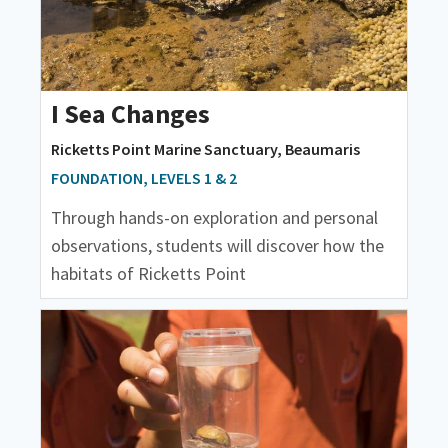
I Sea Changes
Ricketts Point Marine Sanctuary, Beaumaris
FOUNDATION, LEVELS 1 & 2
Through hands-on exploration and personal
observations, students will discover how the
habitats of Ricketts Point