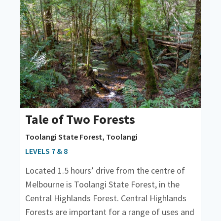
Tale of Two Forests
Toolangi State Forest, Toolangi
LEVELS 7 & 8
Located 1.5 hours’ drive from the centre of
Melbourne is Toolangi State Forest, in the
Central Highlands Forest. Central Highlands
Forests are important for a range of uses and