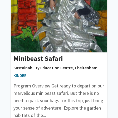
Minibeast Safari
Sustainability Education Centre, Cheltenham
KINDER
Program Overview Get ready to depart on our
marvellous minibeast safari. But there is no
need to pack your bags for this trip, just bring
your sense of adventure! Explore the garden
habitats of the...