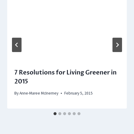
7 Resolutions for Living Greener in
2015
By
Anne-Maree McInerney
February 5, 2015