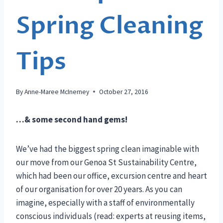
Spring Cleaning
Tips
By
Anne-Maree McInerney
October 27, 2016
…& some second hand gems!
We’ve had the biggest spring clean imaginable with
our move from our Genoa St Sustainability Centre,
which had been our office, excursion centre and heart
of our organisation for over 20 years. As you can
imagine, especially with a staff of environmentally
conscious individuals (read: experts at reusing items,