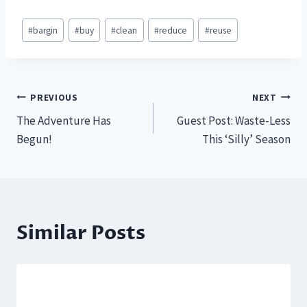
Post
#
bargin
#
buy
#
clean
#
reduce
#
reuse
Tags:
Post
PREVIOUS
NEXT
The Adventure Has
Guest Post: Waste-Less
navigation
Begun!
This ‘Silly’ Season
Similar Posts