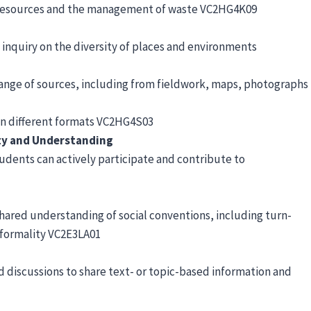
ral resources and the management of waste VC2HG4K09
 inquiry on the diversity of places and environments
 range of sources, including from fieldwork, maps, photographs
in different formats VC2HG4S03
ty and Understanding
dents can actively participate and contribute to
ared understanding of social conventions, including turn-
 formality VC2E3LA01
nd discussions to share text- or topic-based information and