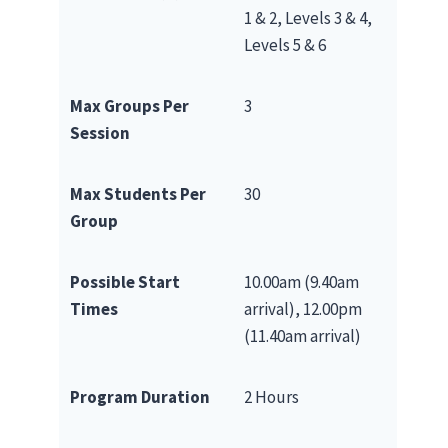
1 & 2, Levels 3 & 4,
Levels 5 & 6
Max Groups Per
3
Session
Max Students Per
30
Group
Possible Start
10.00am (9.40am
Times
arrival), 12.00pm
(11.40am arrival)
Program Duration
2 Hours