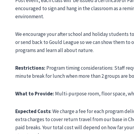
Post event, each class will be issued a Certificate of P
encouraged to sign and hang in the classroom as a remi
environment.
We encourage your after school and holiday students to 
or send back to Gould League so we can show them to ot
programs and learn all about nature.
Restrictions:
Program timing considerations: Staff req
minute break for lunch when more than 2 groups are bo
What to Provide:
Multi-purpose room, floor space, wh
Expected Costs
: We charge a fee for each program deli
extra charges to cover return travel from our base in C
paid breaks. Your total cost will depend on how far you