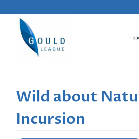
Skip
to
content
Tea
Wild about Natur
Incursion