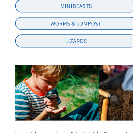
MINIBEASTS
WORMS & COMPOST
LIZARDS