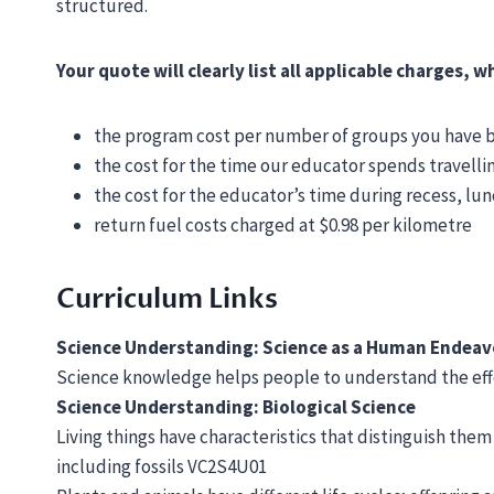
structured.
Your quote will clearly list all applicable charges, 
the program cost per number of groups you have
the cost for the time our educator spends travelli
the cost for the educator’s time during recess, lu
return fuel costs charged at $0.98 per kilometre
Curriculum Links
Science Understanding: Science as a Human Endea
Science knowledge helps people to understand the effe
Science Understanding: Biological Science
Living things have characteristics that distinguish them
including fossils VC2S4U01