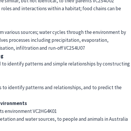
are similar, but not identical, to their parents VC2S4U02
les and interactions within a habitat; food chains can be
rom various sources; water cycles through the environment by
ves processes including precipitation, evaporation,
isation, infiltration and run-off VC2S4U07
ng
to identify patterns and simple relationships by constructing
 to identify patterns and relationships, and to predict the
environments
 its environment VC2HG4K01
tation and water sources, to people and animals in Australia