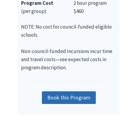
Program Cost
2 hour program
(per group)
$460
NOTE: No cost for council-funded eligible
schools.
Non-council-funded Incursions incur time
and travel costs—see expected costs in
program description.
Book this Program