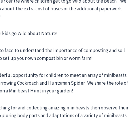
our centre where children get to go Wild about the Beach. We
y about the extra cost of buses or the additional paperwork
!
ur kids go Wild about Nature!
 to face to understand the importance of composting and soil
 to set up your own compost bin or worm farm!
derful opportunity for children to meet an array of minibeasts
Burrowing Cockroach and Huntsman Spider. We share the role of
 on a Minibeast Hunt in your garden!
hing for and collecting amazing minibeasts then observe their
ploring body parts and adaptations of a variety of minibeasts.