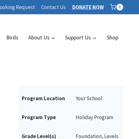
ooking Request
Contact Us
DONATE NOW
0
Birds
About Us
Support Us
Shop
Program Location
Your School
Program Type
Holiday Program
Grade Level(s)
Foundation, Levels