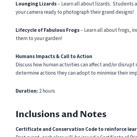
Lounging Lizards
– Learn all about lizards. Students 
your camera ready to photograph their grand designs!
Lifecycle of Fabulous Frogs
– Learn all about frogs, i
them to your garden!
Humans Impacts & Call to Action
Discuss how human activities can affect and/or disrupt 
determine actions they can adopt to minimise their im
Duration:
2 hours
Inclusions and Notes
Certificate and Conservation Code to reinforce lea