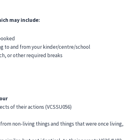
which may include:
 booked
ng to and from your kinder/centre/school
nch, or other required breaks
vour
cts of their actions (VCSSU056)
 from non-living things and things that were once living,