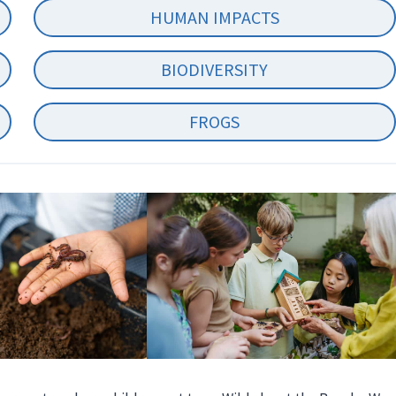
HUMAN IMPACTS
BIODIVERSITY
FROGS