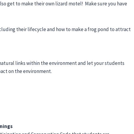
also get to make their own lizard motel! Make sure you have
ncluding their lifecycle and how to make a frog pond to attract
natural links within the environment and let your students
pact on the environment.
rnings