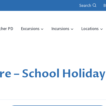
Search
B
cher PD
Excursions
Incursions
Locations
e – School Holiday