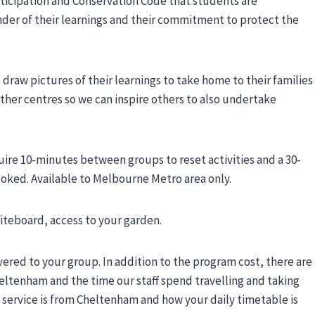
articipation and Conservation Code that students are
nder of their learnings and their commitment to protect the
draw pictures of their learnings to take home to their families
her centres so we can inspire others to also undertake
uire 10-minutes between groups to reset activities and a 30-
oked. Available to Melbourne Metro area only.
iteboard, access to your garden.
vered to your group. In addition to the program cost, there are
heltenham and the time our staff spend travelling and taking
r service is from Cheltenham and how your daily timetable is