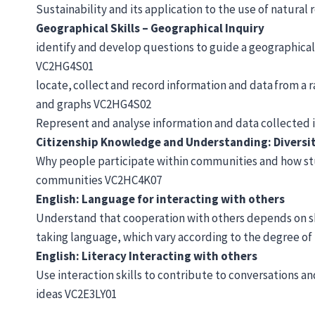
Sustainability and its application to the use of natu
Geographical Skills – Geographical Inquiry
identify and develop questions to guide a geographical
VC2HG4S01
locate, collect and record information and data from a
and graphs VC2HG4S02
Represent and analyse information and data collected 
Citizenship Knowledge and Understanding: Diversi
Why people participate within communities and how stu
communities VC2HC4K07
English: Language for interacting with others
Understand that cooperation with others depends on sh
taking language, which vary according to the degree of
English: Literacy Interacting with others
Use interaction skills to contribute to conversations a
ideas VC2E3LY01