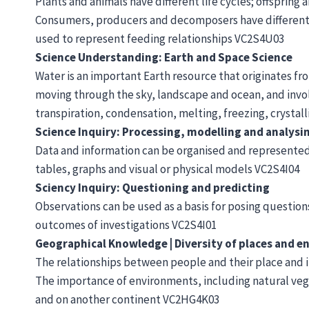
Plants and animals have different life cycles; offspring 
Consumers, producers and decomposers have different ro
used to represent feeding relationships VC2S4U03
Science Understanding: Earth and Space Science
Water is an important Earth resource that originates f
moving through the sky, landscape and ocean, and invol
transpiration, condensation, melting, freezing, crystall
Science Inquiry: Processing, modelling and analysi
Data and information can be organised and represented 
tables, graphs and visual or physical models VC2S4I04
Sciency Inquiry: Questioning and predicting
Observations can be used as a basis for posing questions
outcomes of investigations VC2S4I01
Geographical Knowledge | Diversity of places and 
The relationships between people and their place and
The importance of environments, including natural vege
and on another continent VC2HG4K03