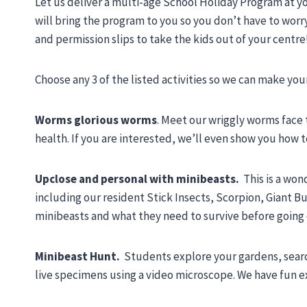
Let us deliver a multi-age School Holiday Program at y
will bring the program to you so you don’t have to worr
and permission slips to take the kids out of your centre
Choose any 3 of the listed activities so we can make yo
Worms glorious worms
. Meet our wriggly worms face
health. If you are interested, we’ll even show you how
Upclose and personal with minibeasts.
This is a won
including our resident Stick Insects, Scorpion, Giant 
minibeasts and what they need to survive before going
Minibeast Hunt.
Students explore your gardens, searc
live specimens using a video microscope. We have fun ex