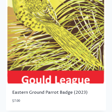
Eastern Ground Parrot Badge (2023)
$
7.00