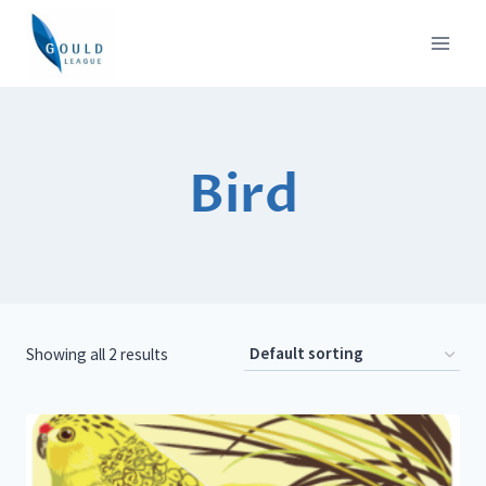
Skip
to
content
Bird
Showing all 2 results