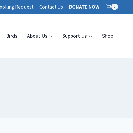
ooking Request
Contact Us
DONATE NOW
0
Birds
About Us
Support Us
Shop