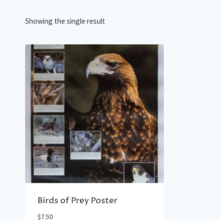
Showing the single result
Birds of Prey Poster
$
7.50