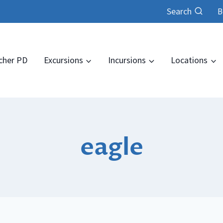
Search
B
cher PD
Excursions
Incursions
Locations
eagle