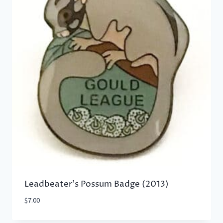
Leadbeater’s Possum Badge (2013)
$
7.00