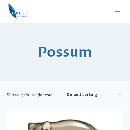
Skip
to
content
Possum
Showing the single result