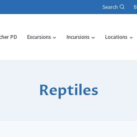
Search
B
cher PD
Excursions
Incursions
Locations
Reptiles