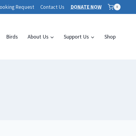
ooking Request
Contact Us
DONATE NOW
0
Birds
About Us
Support Us
Shop