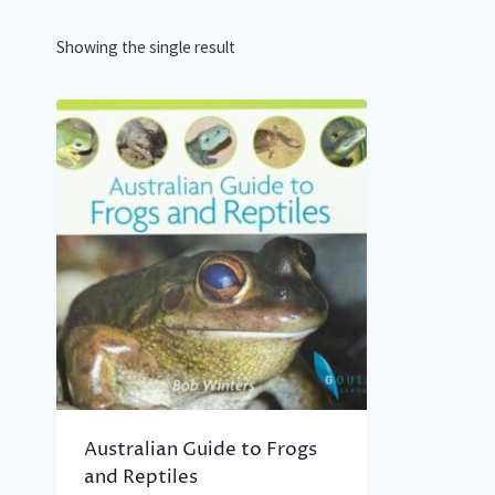
Showing the single result
Australian Guide to Frogs
and Reptiles