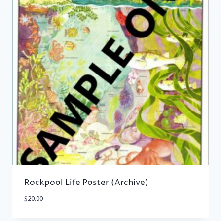
Rockpool Life Poster (Archive)
$
20.00