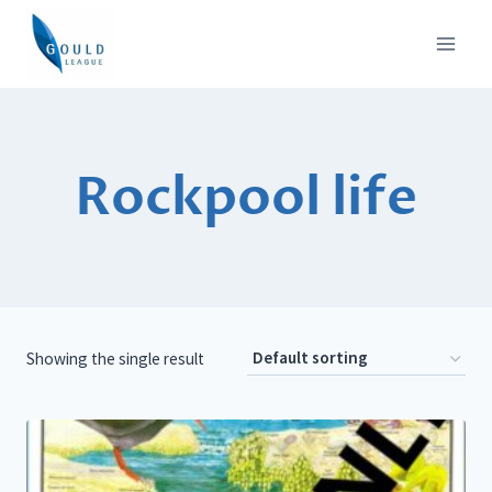
Skip
to
content
Rockpool life
Showing the single result