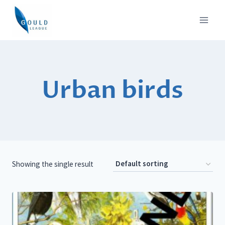
Skip
to
content
Urban birds
Showing the single result