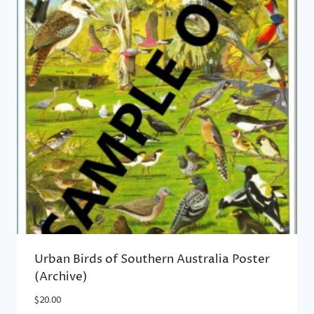
Urban Birds of Southern Australia Poster
(Archive)
$
20.00