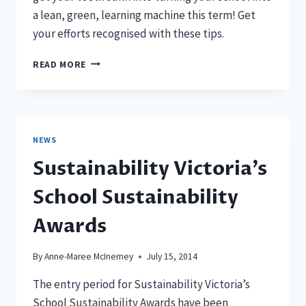
a lean, green, learning machine this term! Get
your efforts recognised with these tips.
4
READ MORE
WAYS
TO
GET
KUDOS
FOR
NEWS
GOING
Sustainability Victoria’s
GREEN
School Sustainability
Awards
By
Anne-Maree McInerney
July 15, 2014
The entry period for Sustainability Victoria’s
School Sustainability Awards have been