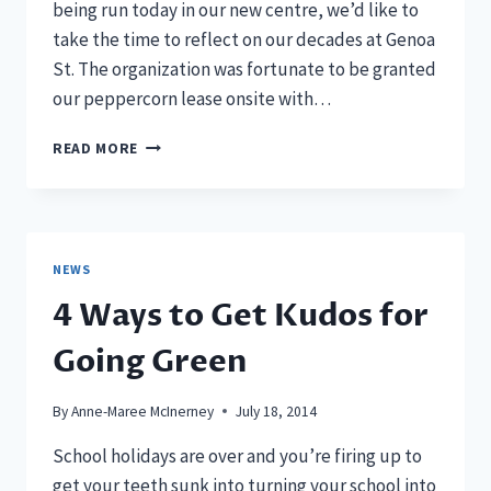
being run today in our new centre, we’d like to
take the time to reflect on our decades at Genoa
St. The organization was fortunate to be granted
our peppercorn lease onsite with…
THE
READ MORE
EVOLUTION
OF
THE
INCREDIBLE
SHRINKING
NEWS
MACHINE
4 Ways to Get Kudos for
Going Green
By
Anne-Maree McInerney
July 18, 2014
School holidays are over and you’re firing up to
get your teeth sunk into turning your school into