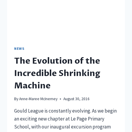
NEWS
The Evolution of the
Incredible Shrinking
Machine
By
Anne-Maree McInerney
August 30, 2016
Gould League is constantly evolving. As we begin
an exciting new chapter at Le Page Primary
School, with our inaugural excursion program