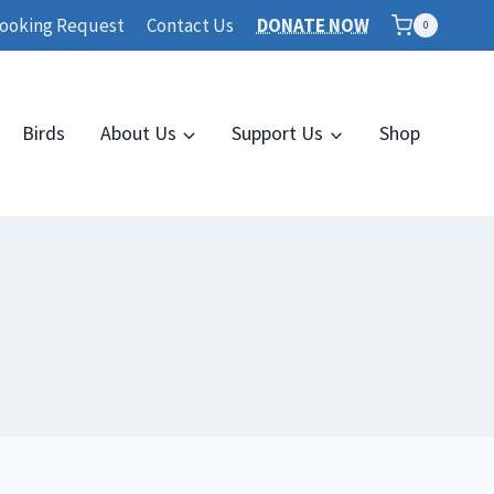
ooking Request
Contact Us
DONATE NOW
0
Birds
About Us
Support Us
Shop