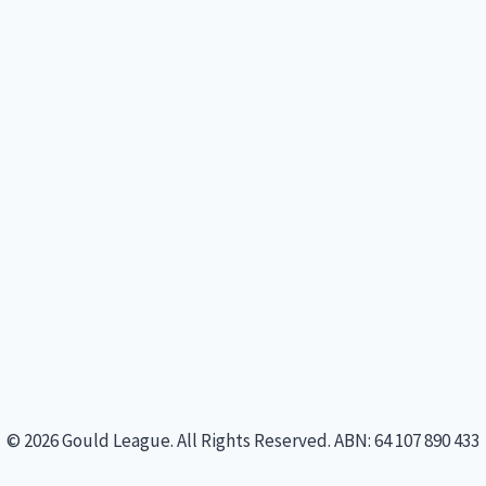
© 2026 Gould League. All Rights Reserved. ABN: 64 107 890 433