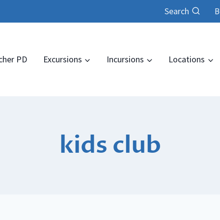
Search
B
cher PD
Excursions
Incursions
Locations
kids club