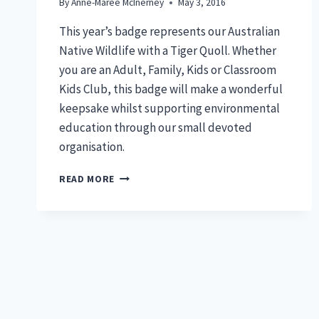
By
Anne-Maree McInerney
May 3, 2016
This year’s badge represents our Australian
Native Wildlife with a Tiger Quoll. Whether
you are an Adult, Family, Kids or Classroom
Kids Club, this badge will make a wonderful
keepsake whilst supporting environmental
education through our small devoted
organisation.
2016
READ MORE
MEMBERSHIP
BADGE