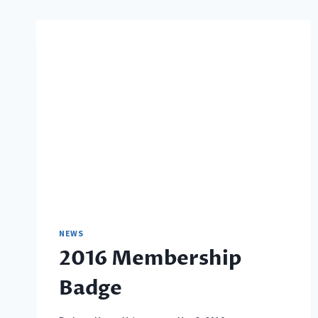
NEWS
2016 Membership
Badge