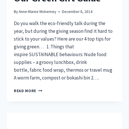
By
Anne-Maree McInerney
December 8, 2014
Do you walk the eco-friendly talk during the
year, but during the giving season find it hard to
stick to your values? Here are our 4 top tips for
giving green… 1. Things that
inspire SUSTAINABLE behaviours: Nude food
supplies – a groovy lunchbox, drink
bottle, fabric food wrap, thermos or travel mug
A worm farm, compost or bokashi bin 2….
OUR
READ MORE
GREEN
GIFT
GUIDE