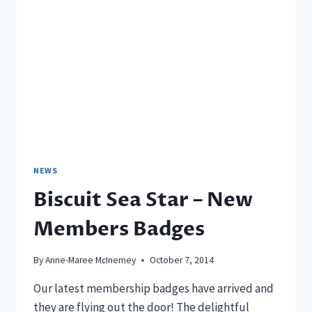
NEWS
Biscuit Sea Star – New
Members Badges
By
Anne-Maree McInerney
October 7, 2014
Our latest membership badges have arrived and
they are flying out the door! The delightful