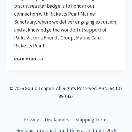
biscuit sea star badge is to honour our
connection with Ricketts Point Marine
Sanctuary, where we deliver engaging excursion,
and acknowledge the wonderful support of
Parks Victoria Friends Group, Marine Care
Ricketts Point.
BISCUIT
READ MORE
SEA
STAR
–
NEW
© 2026 Gould League. All Rights Reserved. ABN: 64 107
MEMBERS
BADGES
890 433
Privacy
Disclaimers
Shipping Terms
Booking Terms and Conditions as at July 1, 2026