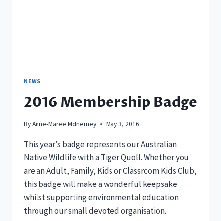
NEWS
2016 Membership Badge
By
Anne-Maree McInerney
May 3, 2016
This year’s badge represents our Australian
Native Wildlife with a Tiger Quoll. Whether you
are an Adult, Family, Kids or Classroom Kids Club,
this badge will make a wonderful keepsake
whilst supporting environmental education
through our small devoted organisation.