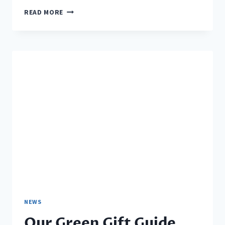
2016
READ MORE
MEMBERSHIP
BADGE
NEWS
Our Green Gift Guide