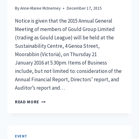
By
Anne-Maree McInerney
December 17, 2015
Notice is given that the 2015 Annual General
Meeting of members of Gould Group Limited
(trading as Gould League) will be held at the
Sustainability Centre, 4 Genoa Street,
Moorabbin (Victoria), on Thursday 21
January 2016 at 5.30pm. Items of Business
include, but not limited to: consideration of the
Annual Financial Report, Directors’ report, and
Auditor’s report and…
GOULD
READ MORE
LEAGUE
ANNUAL
GENERAL
MEETING
2015
EVENT