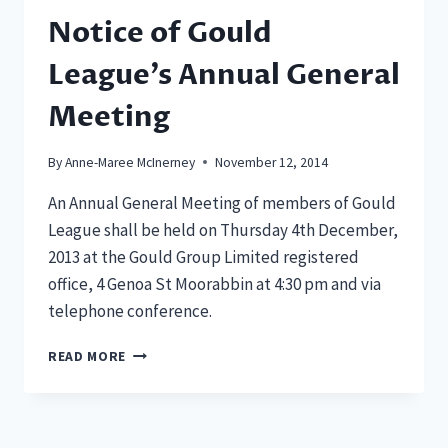
Notice of Gould
League’s Annual General
Meeting
By
Anne-Maree McInerney
November 12, 2014
An Annual General Meeting of members of Gould
League shall be held on Thursday 4th December,
2013 at the Gould Group Limited registered
office, 4 Genoa St Moorabbin at 4:30 pm and via
telephone conference.
NOTICE
READ MORE
OF
GOULD
LEAGUE’S
ANNUAL