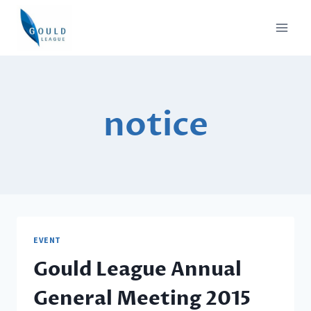
Skip
to
content
notice
EVENT
Gould League Annual
General Meeting 2015