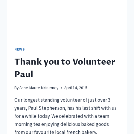
NEWS
Thank you to Volunteer
Paul
By
Anne-Maree McInerney
April 14, 2015
Our longest standing volunteer of just over 3
years, Paul Stephenson, has his last shift with us
for a while today. We celebrated with a team
morning tea enjoying delicious baked goods
from our favourite local french bakery.