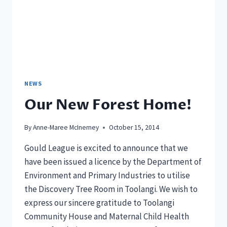
NEWS
Our New Forest Home!
By
Anne-Maree McInerney
October 15, 2014
Gould League is excited to announce that we
have been issued a licence by the Department of
Environment and Primary Industries to utilise
the Discovery Tree Room in Toolangi. We wish to
express our sincere gratitude to Toolangi
Community House and Maternal Child Health