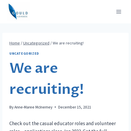
Skip
to
content
Home
/
Uncategorized
/
We are recruiting!
UNCATEGORIZED
We are
recruiting!
By
Anne-Maree McInerney
December 15, 2021
Check out the casual educator roles and volunteer