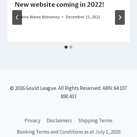
New website coming in 2022!
By
Anne-Maree McInerney
December 15, 2021
© 2026 Gould League. All Rights Reserved. ABN: 64 107
890 433
Privacy
Disclaimers
Shipping Terms
Booking Terms and Conditions as at July 1, 2026