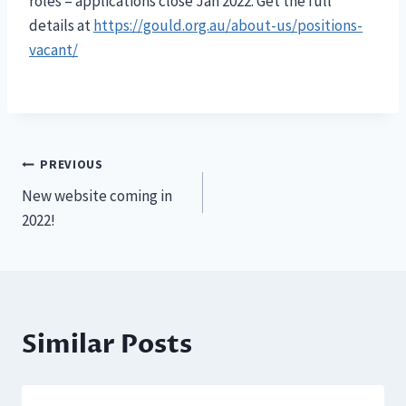
roles – applications close Jan 2022. Get the full
details at
https://gould.org.au/about-us/positions-
vacant/
Post
PREVIOUS
New website coming in
navigation
2022!
Similar Posts