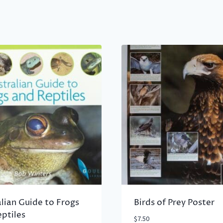
lian Guide to Frogs
Birds of Prey Poster
ptiles
$
7.50