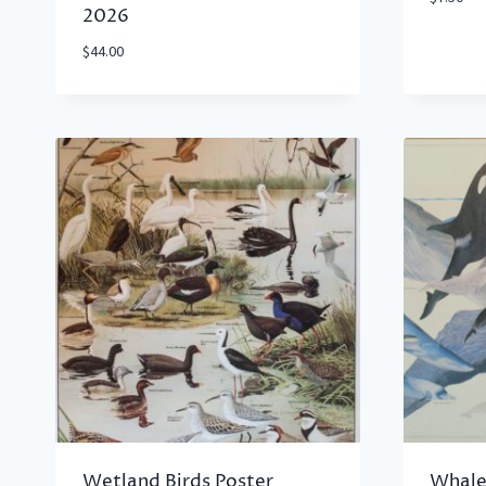
2026
$
44.00
Wetland Birds Poster
Whale