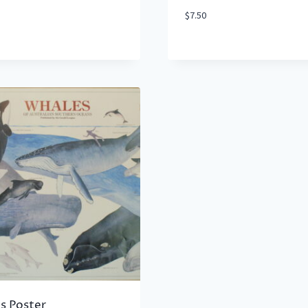
$
7.50
s Poster