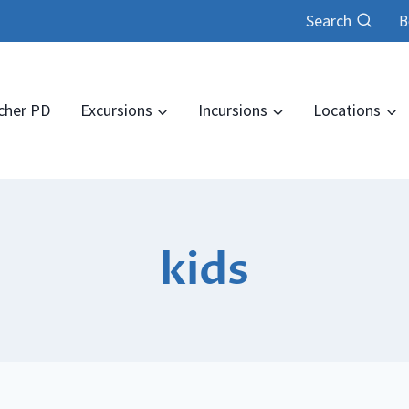
Search
B
cher PD
Excursions
Incursions
Locations
kids