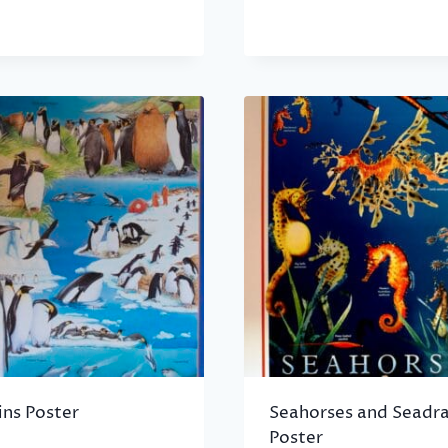
ins Poster
Seahorses and Seadr
Poster