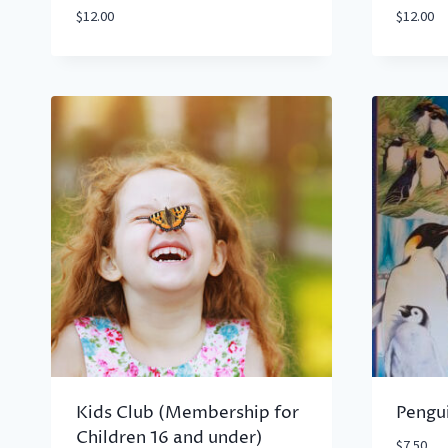
$
12.00
$
12.00
Kids Club (Membership for
Pengu
Children 16 and under)
$
7.50