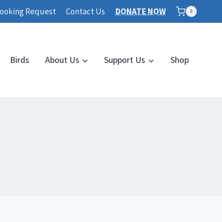
ooking Request
Contact Us
DONATE NOW
0
Birds
About Us
Support Us
Shop