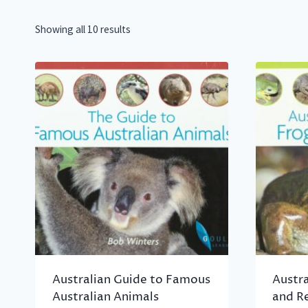
Showing all 10 results
Australian Guide to Famous
Austra
Australian Animals
and Re