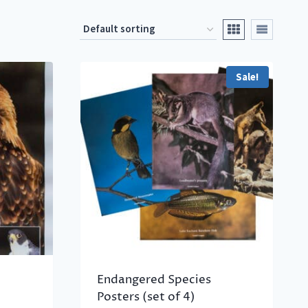
Sale!
Endangered Species
Posters (set of 4)