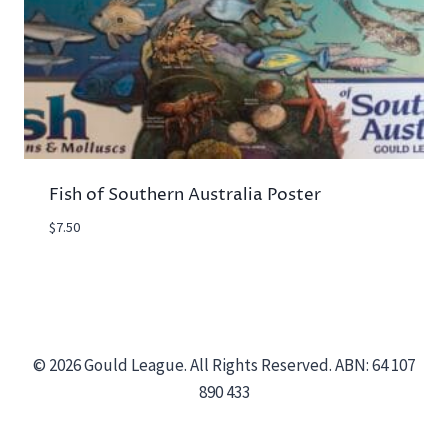
Fish of Southern Australia Poster
$
7.50
© 2026 Gould League. All Rights Reserved. ABN: 64 107
890 433