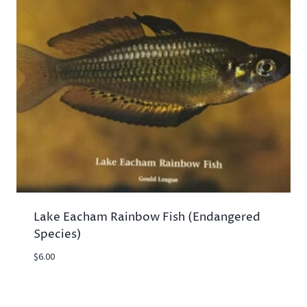
Lake Eacham Rainbow Fish (Endangered
Species)
$
6.00