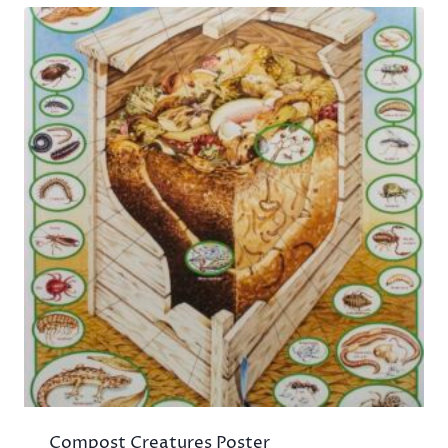
Compost Creatures Poster