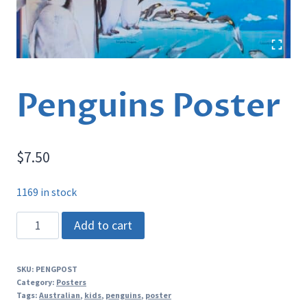
Penguins Poster
$
7.50
1169 in stock
Penguins
Add to cart
Poster
quantity
SKU:
PENGPOST
Category:
Posters
Tags:
Australian
,
kids
,
penguins
,
poster