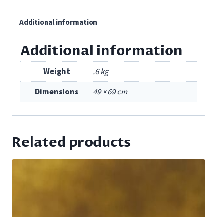
Additional information
Additional information
Weight
.6 kg
Dimensions
49 × 69 cm
Related products