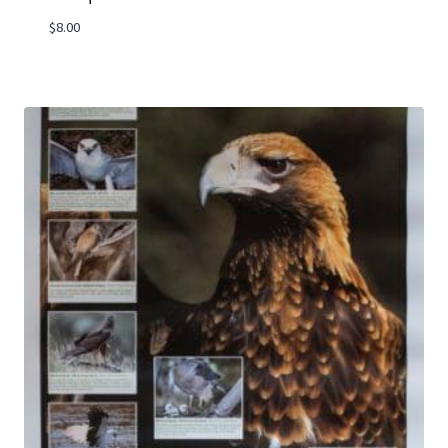
$
8.00