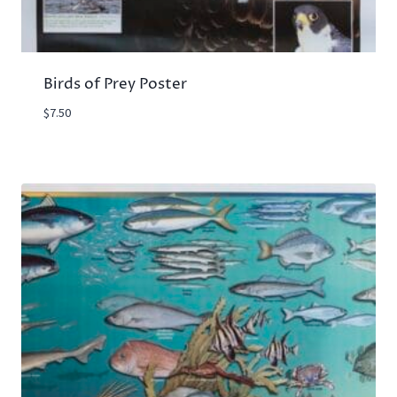
Birds of Prey Poster
$
7.50