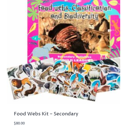
Food Webs Kit – Secondary
$
80.00