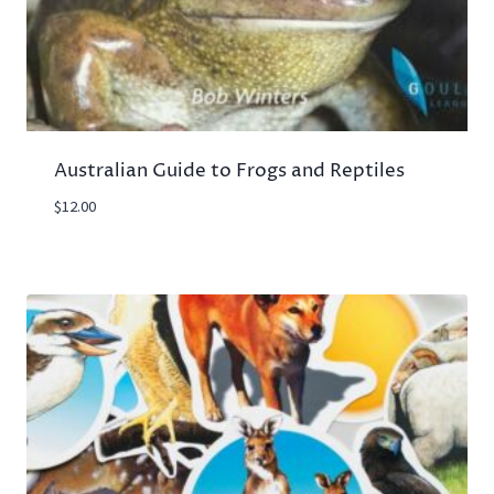
Australian Guide to Frogs and Reptiles
$
12.00