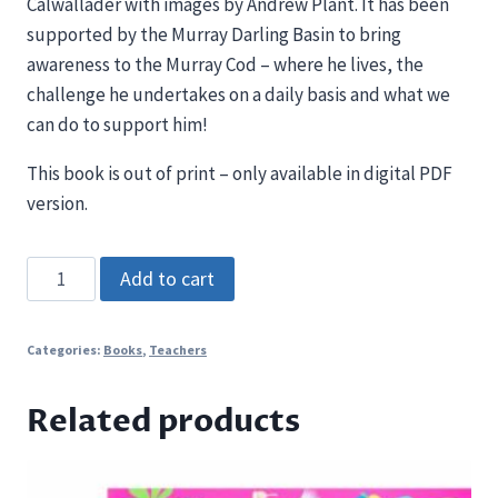
Calwallader with images by Andrew Plant. It has been
supported by the Murray Darling Basin to bring
awareness to the Murray Cod – where he lives, the
challenge he undertakes on a daily basis and what we
can do to support him!
This book is out of print – only available in digital PDF
version.
Ponde
Add to cart
the
Murray
Categories:
Books
,
Teachers
Cod
(PDF
Related products
only)
quantity