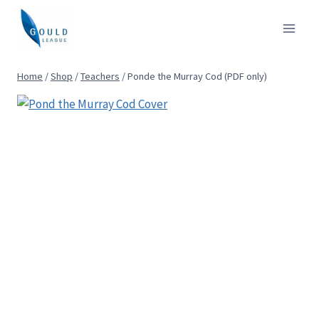
Skip
to
content
Home
/
Shop
/
Teachers
/
Ponde the Murray Cod (PDF only)