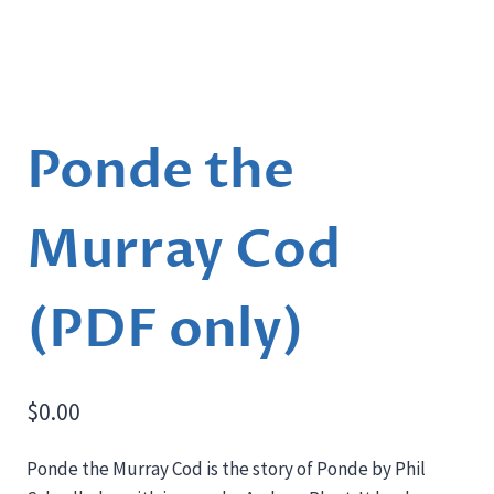
Ponde the
Murray Cod
(PDF only)
$
0.00
Ponde the Murray Cod is the story of Ponde by Phil