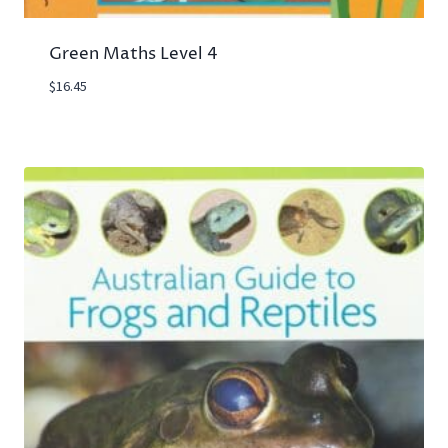
Green Maths Level 4
$
16.45