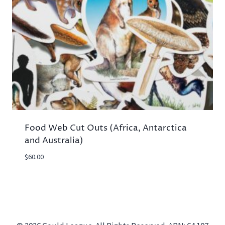
Food Web Cut Outs (Africa, Antarctica
and Australia)
$
60.00