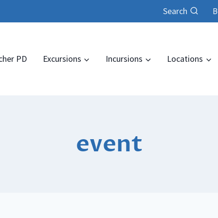
Search
B
cher PD
Excursions
Incursions
Locations
event