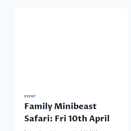
EVENT
Family Minibeast
Safari: Fri 10th April