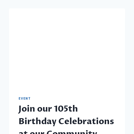
EVENT
Join our 105th
Birthday Celebrations