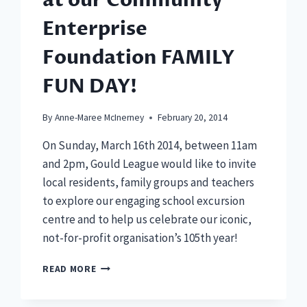
at our Community
Enterprise
Foundation FAMILY
FUN DAY!
By
Anne-Maree McInerney
February 20, 2014
On Sunday, March 16th 2014, between 11am
and 2pm, Gould League would like to invite
local residents, family groups and teachers
to explore our engaging school excursion
centre and to help us celebrate our iconic,
not-for-profit organisation’s 105th year!
JOIN
READ MORE
OUR
105TH