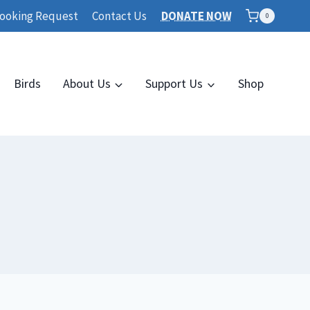
ooking Request
Contact Us
DONATE NOW
0
Birds
About Us
Support Us
Shop