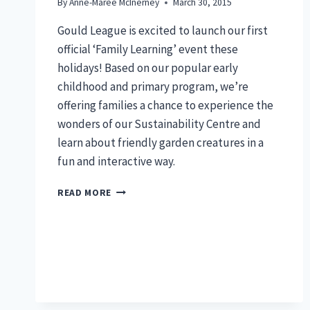
By
Anne-Maree McInerney
March 30, 2015
Gould League is excited to launch our first
official ‘Family Learning’ event these
holidays! Based on our popular early
childhood and primary program, we’re
offering families a chance to experience the
wonders of our Sustainability Centre and
learn about friendly garden creatures in a
fun and interactive way.
FAMILY
READ MORE
MINIBEAST
SAFARI:
FRI
10TH
APRIL