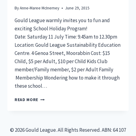
By
Anne-Maree McInerney
June 29, 2015
Gould League warmly invites you to fun and
exciting School Holiday Program!
Date: Saturday 11 July Time: 9.45am to 12.30pm
Location: Gould League Sustainability Education
Centre. 4 Genoa Street, Moorabbin Cost: $15
Child, $5 per Adult, $10 per Child Kids Club
member/Family member, $2 per Adult Family
Membership Wondering how to make it through
these school…
SCHOOL
READ MORE
HOLIDAY
PROGRAM
SAT
11
© 2026 Gould League. All Rights Reserved. ABN: 64 107
JULY