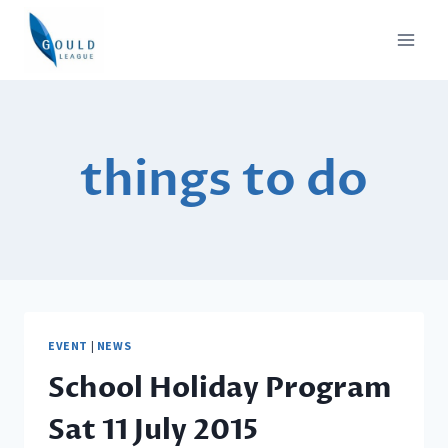
Skip
to
content
things to do
EVENT
|
NEWS
School Holiday Program
Sat 11 July 2015