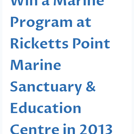
Win a Marine
Program at
Ricketts Point
Marine
Sanctuary &
Education
Centre in 2013