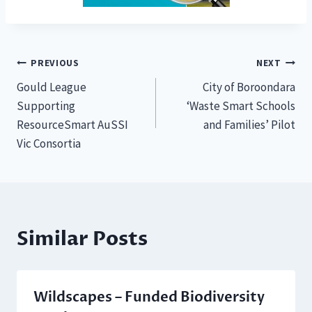
Post
PREVIOUS
NEXT
Gould League
City of Boroondara
navigation
Supporting
‘Waste Smart Schools
ResourceSmart AuSSI
and Families’ Pilot
Vic Consortia
Similar Posts
Wildscapes – Funded Biodiversity