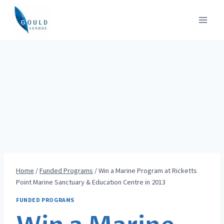
Skip
to
content
Home
/
Funded Programs
/
Win a Marine Program at Ricketts
Point Marine Sanctuary & Education Centre in 2013
FUNDED PROGRAMS