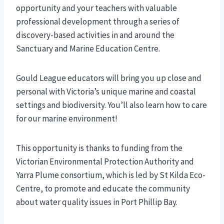
opportunity and your teachers with valuable
professional development through a series of
discovery-based activities in and around the
Sanctuary and Marine Education Centre.
Gould League educators will bring you up close and
personal with Victoria’s unique marine and coastal
settings and biodiversity. You’ll also learn how to care
for our marine environment!
This opportunity is thanks to funding from the
Victorian Environmental Protection Authority and
Yarra Plume consortium, which is led by St Kilda Eco-
Centre, to promote and educate the community
about water quality issues in Port Phillip Bay.