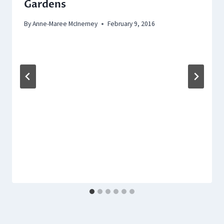
Gardens
By
Anne-Maree McInerney
February 9, 2016