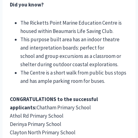
Did you know?
The Ricketts Point Marine Education Centre is
housed within Beaumaris Life Saving Club.
This purpose built area has an indoor theatre
and interpretation boards: perfect for
school and group excursions as a classroom or
shelter during outdoor coastal explorations.
The Centre is a short walk from public bus stops
and has ample parking room for buses.
CONGRATULATIONS to the successful
applicants:
Chatham Primary School
Athol Rd Primary School
Derinya Primary School
Clayton North Primary School