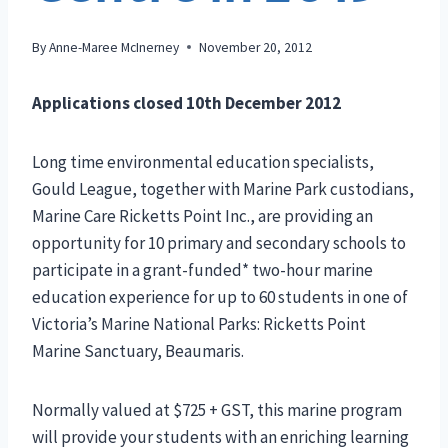
By
Anne-Maree McInerney
November 20, 2012
Applications closed 10th December 2012
Long time environmental education specialists,
Gould League, together with Marine Park custodians,
Marine Care Ricketts Point Inc., are providing an
opportunity for 10 primary and secondary schools to
participate in a grant-funded* two-hour marine
education experience for up to 60 students in one of
Victoria’s Marine National Parks: Ricketts Point
Marine Sanctuary, Beaumaris.
Normally valued at $725 + GST, this marine program
will provide your students with an enriching learning