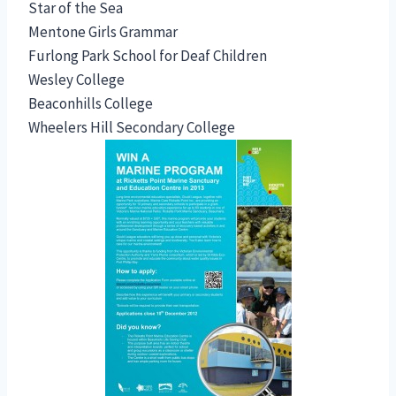
Star of the Sea
Mentone Girls Grammar
Furlong Park School for Deaf Children
Wesley College
Beaconhills College
Wheelers Hill Secondary College